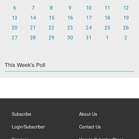
6
7
8
9
10
11
12
13
14
15
16
17
18
19
20
21
22
23
24
25
26
27
28
29
30
31
1
2
This Week's Poll
Subscribe
About Us
Login/Subscriber
Contact Us