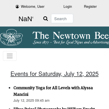
Welcome, User
Login
Register
Search
Events for Saturday, July 12, 2025
Community Yoga for All Levels with Alyssa
Mancini
July 12, 2025 09:45 am