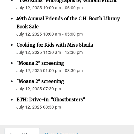
“Two Ruins” Photographs by William Frucht
July 12, 2025 10:00 am - 06:00 pm
49th Annual Friends of the C.H. Booth Library
Book Sale
July 12, 2025 10:00 am - 05:00 pm
Cooking for Kids with Miss Sheila
July 12, 2025 11:30 am - 12:30 pm
"Moana 2" screening
July 12, 2025 01:00 pm - 03:30 pm
"Moana 2" screening
July 12, 2025 07:30 pm
ETH: Drive-In: "Ghostbusters"
July 12, 2025 08:30 pm