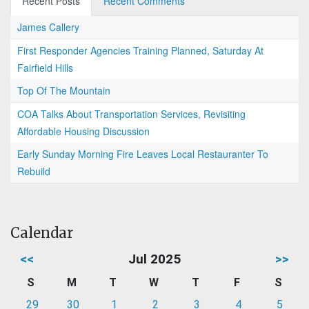
Recent Posts
Recent Comments
James Callery
First Responder Agencies Training Planned, Saturday At
Fairfield Hills
Top Of The Mountain
COA Talks About Transportation Services, Revisiting
Affordable Housing Discussion
Early Sunday Morning Fire Leaves Local Restauranter To
Rebuild
Calendar
<<
Jul 2025
>>
S
M
T
W
T
F
S
29
30
1
2
3
4
5