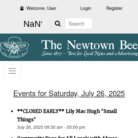
Welcome, User
Login
Register
Search
Events for Saturday, July 26, 2025
**CLOSED EARLY** Lily Mac Hugh “Small
Things”
July 26, 2025 09:30 am - 05:00 pm