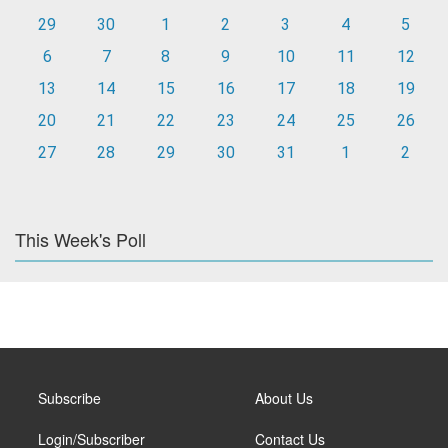
29
30
1
2
3
4
5
6
7
8
9
10
11
12
13
14
15
16
17
18
19
20
21
22
23
24
25
26
27
28
29
30
31
1
2
This Week's Poll
Subscribe
About Us
Login/Subscriber
Contact Us