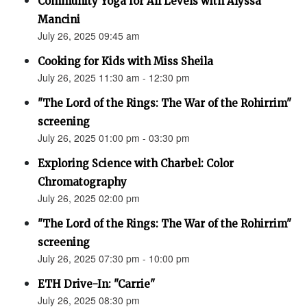
Community Yoga for All Levels with Alyssa
Mancini
July 26, 2025 09:45 am
Cooking for Kids with Miss Sheila
July 26, 2025 11:30 am - 12:30 pm
"The Lord of the Rings: The War of the Rohirrim"
screening
July 26, 2025 01:00 pm - 03:30 pm
Exploring Science with Charbel: Color
Chromatography
July 26, 2025 02:00 pm
"The Lord of the Rings: The War of the Rohirrim"
screening
July 26, 2025 07:30 pm - 10:00 pm
ETH Drive-In: "Carrie"
July 26, 2025 08:30 pm