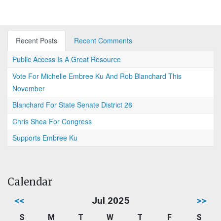
Recent Posts
Recent Comments
Public Access Is A Great Resource
Vote For Michelle Embree Ku And Rob Blanchard This
November
Blanchard For State Senate District 28
Chris Shea For Congress
Supports Embree Ku
Calendar
<<
Jul 2025
>>
S
M
T
W
T
F
S