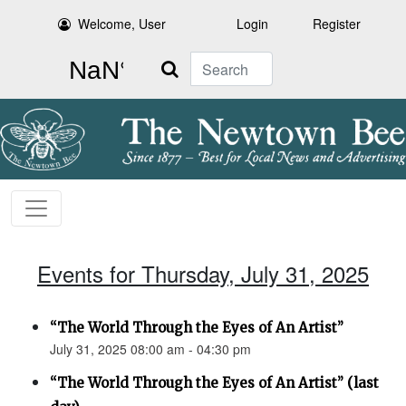
Welcome, User
Login
Register
Search
Events for Thursday, July 31, 2025
“The World Through the Eyes of An Artist”
July 31, 2025 08:00 am - 04:30 pm
“The World Through the Eyes of An Artist” (last