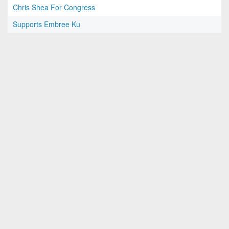
Chris Shea For Congress
Supports Embree Ku