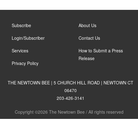
Subscribe
About Us
Login/Subscriber
Contact Us
Services
How to Submit a Press
Release
Privacy Policy
THE NEWTOWN BEE | 5 CHURCH HILL ROAD | NEWTOWN CT
06470
203-426-3141
Copyright ©2026 The Newtown Bee / All rights reserved