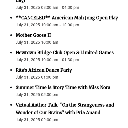
day)
July 31, 2025 08:00 am - 04:30 pm
**CANCELED** American Mah Jong Open Play
July 31, 2025 10:00 am - 12:00 pm
Mother Goose II
July 31, 2025 10:00 am
Newtown Bridge Club Open & Limited Games
July 31, 2025 10:00 am - 01:30 pm
Rita’s African Dance Party
July 31, 2025 01:00 pm
Summer Time is Story Time with Miss Nora
July 31, 2025 02:00 pm
Virtual Author Talk: “On the Strangeness and
Wonder of Our Brains” with Pria Anand
July 31, 2025 02:00 pm