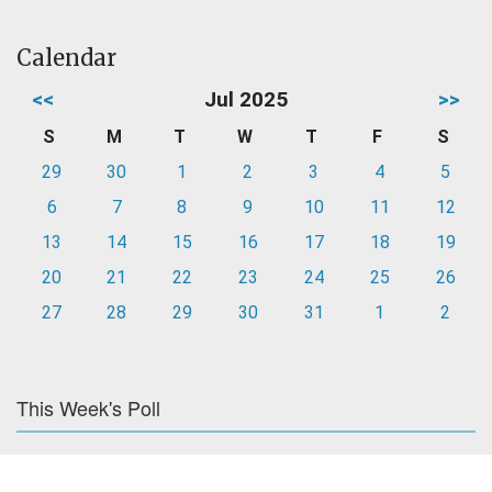
Calendar
<<
Jul 2025
>>
S
M
T
W
T
F
S
29
30
1
2
3
4
5
6
7
8
9
10
11
12
13
14
15
16
17
18
19
20
21
22
23
24
25
26
27
28
29
30
31
1
2
This Week's Poll