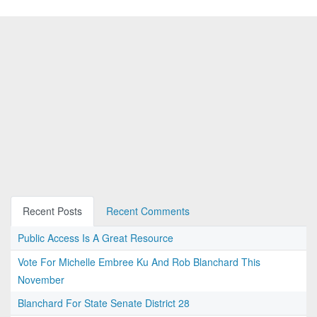
Recent Posts
Recent Comments
Public Access Is A Great Resource
Vote For Michelle Embree Ku And Rob Blanchard This
November
Blanchard For State Senate District 28