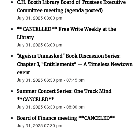
C.H. Booth Library Board of Trustees Executive
Committee meeting (agenda posted)
July 31, 2025 03:00 pm
**CANCELLED** Free Write Weekly at the
Library
July 31, 2025 06:00 pm
"Ageism Unmasked" Book Discussion Series:
Chapter 3, “Entitlements” — A Timeless Newtown
event
July 31, 2025 06:30 pm - 07:45 pm
Summer Concert Series: One Track Mind
**CANCELED**
July 31, 2025 06:30 pm - 08:00 pm
Board of Finance meeting **CANCELED**
July 31, 2025 07:30 pm