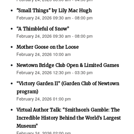
"Small Things" by Lily Mac Hugh
February 24, 2026 09:30 am - 08:00 pm
“A Thimbleful of Snow”
February 24, 2026 09:30 am - 08:00 pm
Mother Goose on the Loose
February 24, 2026 10:00 am
Newtown Bridge Club Open & Limited Games
February 24, 2026 12:30 pm - 03:30 pm
“Victory Garden II” (Garden Club of Newtown
program)
February 24, 2026 01:00 pm
Virtual Author Talk: “Smithson’s Gamble: The
Incredible History Behind the World’s Largest
Museum”
February 24, 2026 02:00 pm