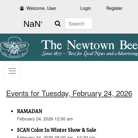
Welcome, User
Login
Register
Search
Events for Tuesday, February 24, 2026
RAMADAN
February 24, 2026 12:00 am
SCAN Color In Winter Show & Sale
February 24, 2026 08:00 am - 04:30 pm