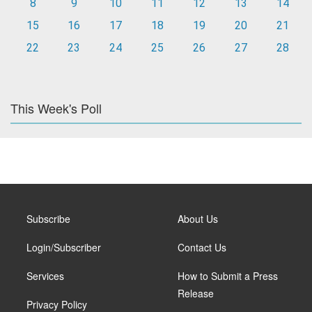
8
9
10
11
12
13
14
15
16
17
18
19
20
21
22
23
24
25
26
27
28
This Week's Poll
Subscribe
About Us
Login/Subscriber
Contact Us
Services
How to Submit a Press
Release
Privacy Policy