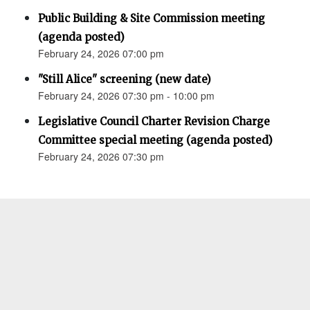
Public Building & Site Commission meeting
(agenda posted)
February 24, 2026 07:00 pm
"Still Alice" screening (new date)
February 24, 2026 07:30 pm - 10:00 pm
Legislative Council Charter Revision Charge
Committee special meeting (agenda posted)
February 24, 2026 07:30 pm