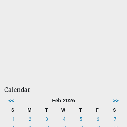
Calendar
<<
Feb 2026
>>
S
M
T
W
T
F
S
1
2
3
4
5
6
7