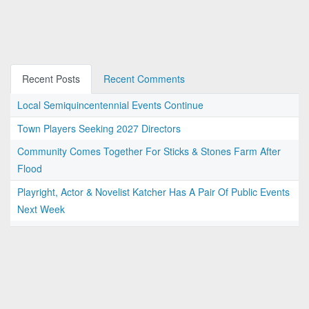
Recent Posts
Recent Comments
Local Semiquincentennial Events Continue
Town Players Seeking 2027 Directors
Community Comes Together For Sticks & Stones Farm After
Flood
Playright, Actor & Novelist Katcher Has A Pair Of Public Events
Next Week