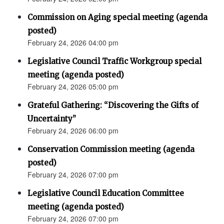
Commission on Aging special meeting (agenda
posted)
February 24, 2026 04:00 pm
Legislative Council Traffic Workgroup special
meeting (agenda posted)
February 24, 2026 05:00 pm
Grateful Gathering: “Discovering the Gifts of
Uncertainty”
February 24, 2026 06:00 pm
Conservation Commission meeting (agenda
posted)
February 24, 2026 07:00 pm
Legislative Council Education Committee
meeting (agenda posted)
February 24, 2026 07:00 pm