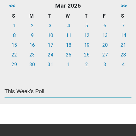
<<
Mar 2026
>>
S
M
T
W
T
F
S
1
2
3
4
5
6
7
8
9
10
11
12
13
14
15
16
17
18
19
20
21
22
23
24
25
26
27
28
29
30
31
1
2
3
4
This Week's Poll