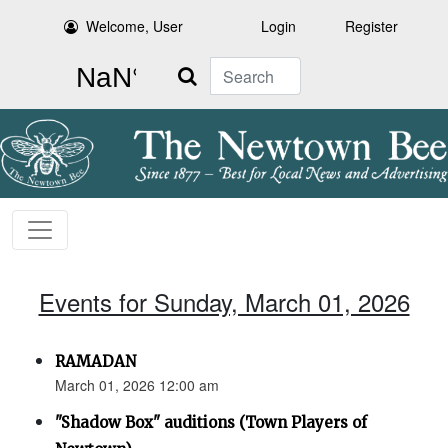
Welcome, User
Login
Register
Search
Events for Sunday, March 01, 2026
RAMADAN
March 01, 2026 12:00 am
"Shadow Box" auditions (Town Players of