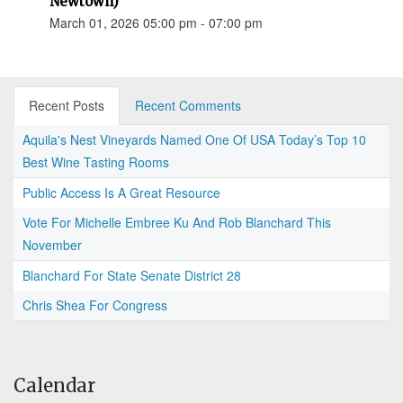
Newtown)
March 01, 2026 05:00 pm - 07:00 pm
Recent Posts
Recent Comments
Aquila's Nest Vineyards Named One Of USA Today’s Top 10
Best Wine Tasting Rooms
Public Access Is A Great Resource
Vote For Michelle Embree Ku And Rob Blanchard This
November
Blanchard For State Senate District 28
Chris Shea For Congress
Calendar