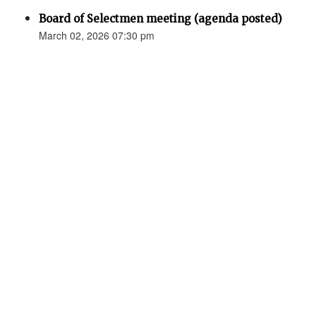
Board of Selectmen meeting (agenda posted)
March 02, 2026 07:30 pm