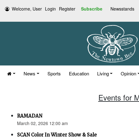
Welcome, User
Login
Register
Subscribe
Newsstands
News
Sports
Education
Living
Opinion
Events for 
RAMADAN
March 02, 2026 12:00 am
SCAN Color In Winter Show & Sale