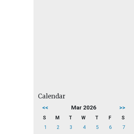
Calendar
<<
Mar 2026
>>
S
M
T
W
T
F
S
1
2
3
4
5
6
7