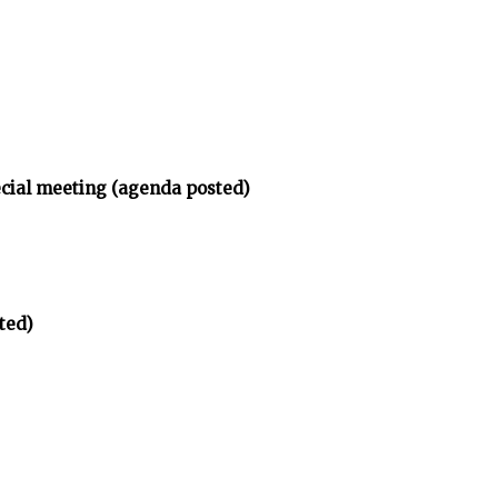
ecial meeting (agenda posted)
ted)