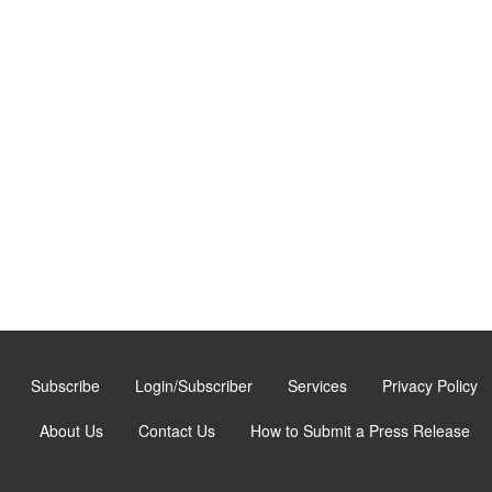
Subscribe
Login/Subscriber
Services
Privacy Policy
About Us
Contact Us
How to Submit a Press Release