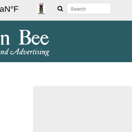
Search