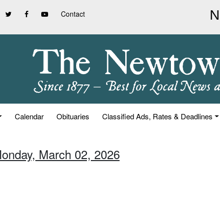
Contact
Calendar
Obituaries
Classified Ads, Rates & Deadlines
Monday, March 02, 2026