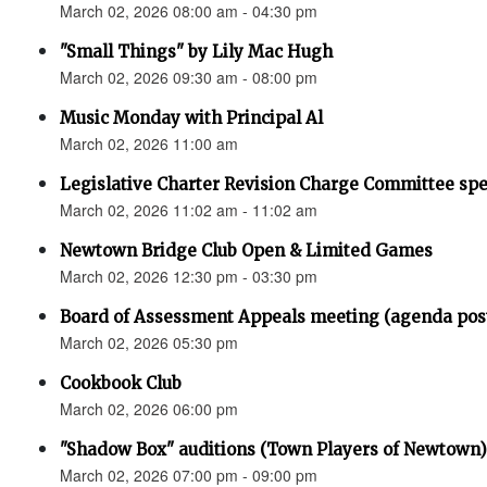
March 02, 2026 08:00 am - 04:30 pm
"Small Things" by Lily Mac Hugh
March 02, 2026 09:30 am - 08:00 pm
Music Monday with Principal Al
March 02, 2026 11:00 am
Legislative Charter Revision Charge Committee sp
March 02, 2026 11:02 am - 11:02 am
Newtown Bridge Club Open & Limited Games
March 02, 2026 12:30 pm - 03:30 pm
Board of Assessment Appeals meeting (agenda pos
March 02, 2026 05:30 pm
Cookbook Club
March 02, 2026 06:00 pm
"Shadow Box" auditions (Town Players of Newtown)
March 02, 2026 07:00 pm - 09:00 pm