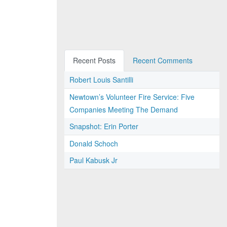
Recent Posts
Recent Comments
Robert Louis Santilli
Newtown’s Volunteer Fire Service: Five
Companies Meeting The Demand
Snapshot: Erin Porter
Donald Schoch
Paul Kabusk Jr