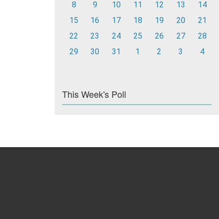
8
9
10
11
12
13
14
15
16
17
18
19
20
21
22
23
24
25
26
27
28
29
30
31
1
2
3
4
This Week's Poll