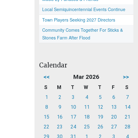
Local Semiquincentennial Events Continue
Town Players Seeking 2027 Directors
Community Comes Together For Sticks &
Stones Farm After Flood
Calendar
<<
Mar 2026
>>
S
M
T
W
T
F
S
1
2
3
4
5
6
7
8
9
10
11
12
13
14
15
16
17
18
19
20
21
22
23
24
25
26
27
28
29
30
31
1
2
3
4