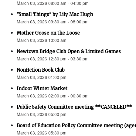
March 03, 2026 08:00 am - 04:30 pm
"Small Things" by Lily Mac Hugh
March 03, 2026 09:30 am - 08:00 pm
Mother Goose on the Loose
March 03, 2026 10:00 am
Newtown Bridge Club Open & Limited Games
March 03, 2026 12:30 pm - 03:30 pm
Nonfiction Book Club
March 03, 2026 01:00 pm
Indoor Winter Market
March 03, 2026 02:00 pm - 06:30 pm
Public Safety Committee meeting **CANCELED**
March 03, 2026 05:00 pm
Board of Education Policy Committee meeting (age
March 03, 2026 05:30 pm