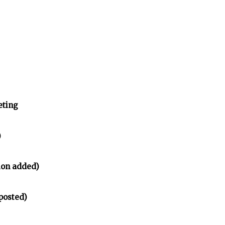
eting
)
ion added)
posted)