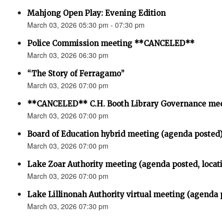
Mahjong Open Play: Evening Edition
March 03, 2026 05:30 pm - 07:30 pm
Police Commission meeting **CANCELED**
March 03, 2026 06:30 pm
“The Story of Ferragamo”
March 03, 2026 07:00 pm
**CANCELED** C.H. Booth Library Governance me
March 03, 2026 07:00 pm
Board of Education hybrid meeting (agenda posted
March 03, 2026 07:00 pm
Lake Zoar Authority meeting (agenda posted, locat
March 03, 2026 07:00 pm
Lake Lillinonah Authority virtual meeting (agenda 
March 03, 2026 07:30 pm