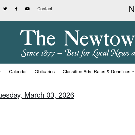
Contact
Calendar
Obituaries
Classified Ads, Rates & Deadlines
Tuesday, March 03, 2026