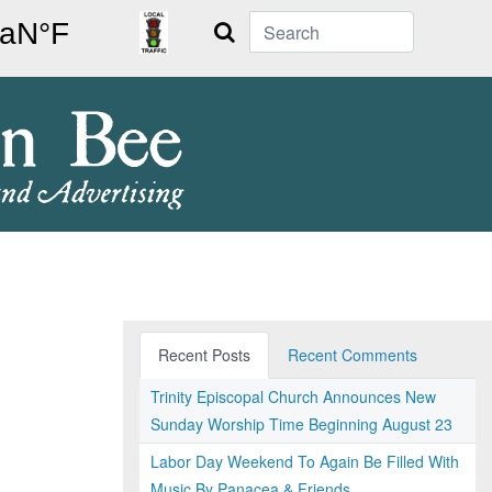
Search
Recent Posts
Recent Comments
Trinity Episcopal Church Announces New
Sunday Worship Time Beginning August 23
Labor Day Weekend To Again Be Filled With
Music By Panacea & Friends