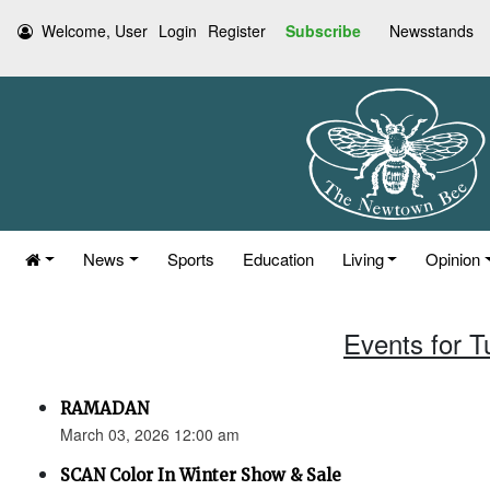
Welcome, User
Login
Register
Subscribe
Newsstands
News
Sports
Education
Living
Opinion
Events for 
RAMADAN
March 03, 2026 12:00 am
SCAN Color In Winter Show & Sale