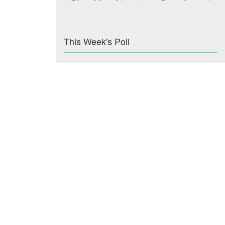
This Week's Poll