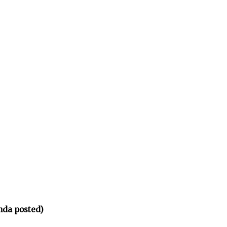
nda posted)