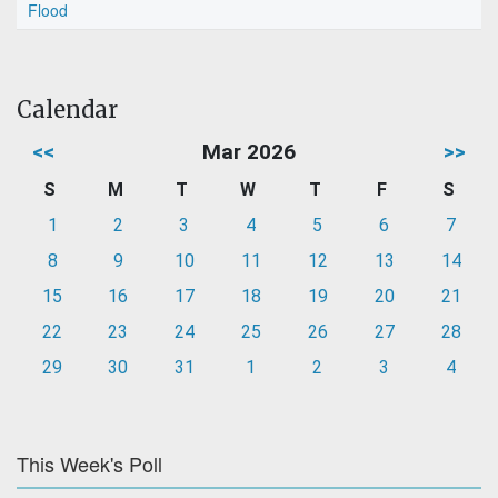
Flood
Calendar
<<
Mar 2026
>>
S
M
T
W
T
F
S
1
2
3
4
5
6
7
8
9
10
11
12
13
14
15
16
17
18
19
20
21
22
23
24
25
26
27
28
29
30
31
1
2
3
4
This Week's Poll