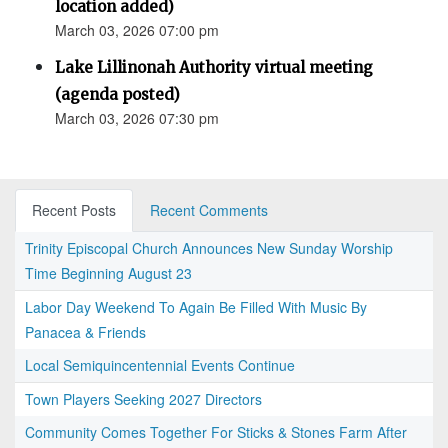
location added)
March 03, 2026 07:00 pm
Lake Lillinonah Authority virtual meeting
(agenda posted)
March 03, 2026 07:30 pm
Recent Posts
Recent Comments
Trinity Episcopal Church Announces New Sunday Worship
Time Beginning August 23
Labor Day Weekend To Again Be Filled With Music By
Panacea & Friends
Local Semiquincentennial Events Continue
Town Players Seeking 2027 Directors
Community Comes Together For Sticks & Stones Farm After