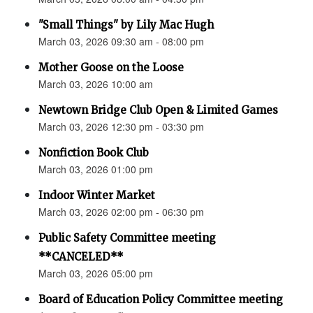
"Small Things" by Lily Mac Hugh
March 03, 2026 09:30 am - 08:00 pm
Mother Goose on the Loose
March 03, 2026 10:00 am
Newtown Bridge Club Open & Limited Games
March 03, 2026 12:30 pm - 03:30 pm
Nonfiction Book Club
March 03, 2026 01:00 pm
Indoor Winter Market
March 03, 2026 02:00 pm - 06:30 pm
Public Safety Committee meeting
**CANCELED**
March 03, 2026 05:00 pm
Board of Education Policy Committee meeting