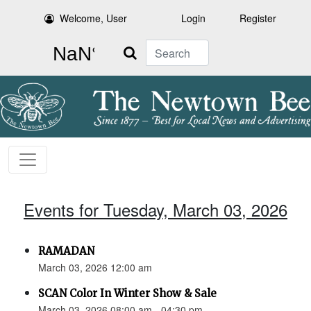
Welcome, User
Login
Register
Search
Events for Tuesday, March 03, 2026
RAMADAN
March 03, 2026 12:00 am
SCAN Color In Winter Show & Sale
March 03, 2026 08:00 am - 04:30 pm