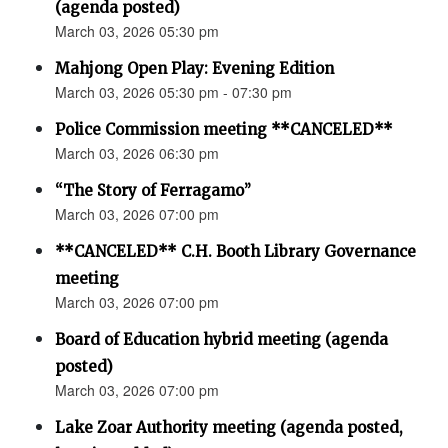
(agenda posted)
March 03, 2026 05:30 pm
Mahjong Open Play: Evening Edition
March 03, 2026 05:30 pm - 07:30 pm
Police Commission meeting **CANCELED**
March 03, 2026 06:30 pm
“The Story of Ferragamo”
March 03, 2026 07:00 pm
**CANCELED** C.H. Booth Library Governance
meeting
March 03, 2026 07:00 pm
Board of Education hybrid meeting (agenda
posted)
March 03, 2026 07:00 pm
Lake Zoar Authority meeting (agenda posted,