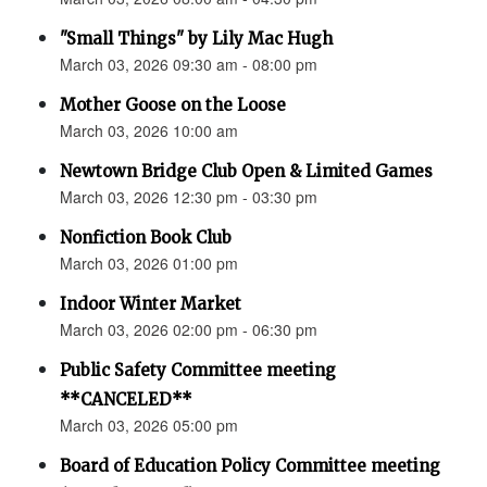
"Small Things" by Lily Mac Hugh
March 03, 2026 09:30 am - 08:00 pm
Mother Goose on the Loose
March 03, 2026 10:00 am
Newtown Bridge Club Open & Limited Games
March 03, 2026 12:30 pm - 03:30 pm
Nonfiction Book Club
March 03, 2026 01:00 pm
Indoor Winter Market
March 03, 2026 02:00 pm - 06:30 pm
Public Safety Committee meeting
**CANCELED**
March 03, 2026 05:00 pm
Board of Education Policy Committee meeting