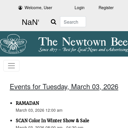
Welcome, User
Login
Register
Search
Events for Tuesday, March 03, 2026
RAMADAN
March 03, 2026 12:00 am
SCAN Color In Winter Show & Sale
March 03, 2026 08:00 am - 04:30 pm