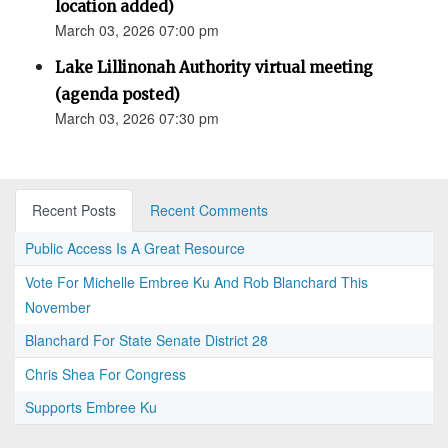
location added)
March 03, 2026 07:00 pm
Lake Lillinonah Authority virtual meeting
(agenda posted)
March 03, 2026 07:30 pm
Recent Posts
Recent Comments
Public Access Is A Great Resource
Vote For Michelle Embree Ku And Rob Blanchard This
November
Blanchard For State Senate District 28
Chris Shea For Congress
Supports Embree Ku