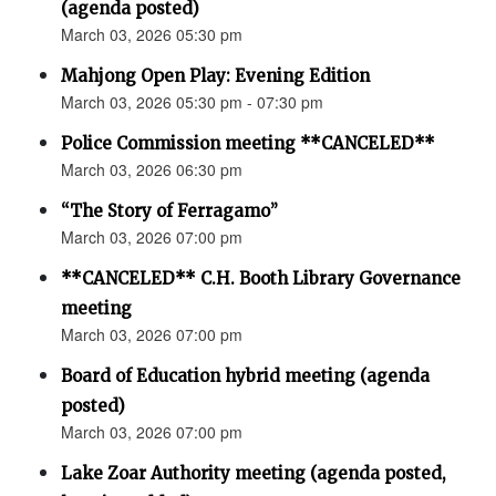
(agenda posted)
March 03, 2026 05:30 pm
Mahjong Open Play: Evening Edition
March 03, 2026 05:30 pm - 07:30 pm
Police Commission meeting **CANCELED**
March 03, 2026 06:30 pm
“The Story of Ferragamo”
March 03, 2026 07:00 pm
**CANCELED** C.H. Booth Library Governance
meeting
March 03, 2026 07:00 pm
Board of Education hybrid meeting (agenda
posted)
March 03, 2026 07:00 pm
Lake Zoar Authority meeting (agenda posted,