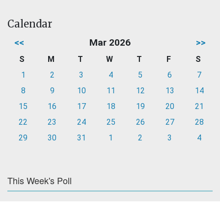
Calendar
<<
Mar 2026
>>
S
M
T
W
T
F
S
1
2
3
4
5
6
7
8
9
10
11
12
13
14
15
16
17
18
19
20
21
22
23
24
25
26
27
28
29
30
31
1
2
3
4
This Week's Poll