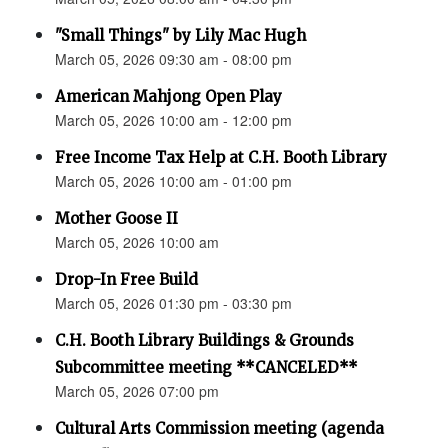
"Small Things" by Lily Mac Hugh
March 05, 2026 09:30 am - 08:00 pm
American Mahjong Open Play
March 05, 2026 10:00 am - 12:00 pm
Free Income Tax Help at C.H. Booth Library
March 05, 2026 10:00 am - 01:00 pm
Mother Goose II
March 05, 2026 10:00 am
Drop-In Free Build
March 05, 2026 01:30 pm - 03:30 pm
C.H. Booth Library Buildings & Grounds
Subcommittee meeting **CANCELED**
March 05, 2026 07:00 pm
Cultural Arts Commission meeting (agenda