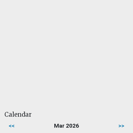
Calendar
<<
Mar 2026
>>