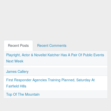
Recent Posts
Recent Comments
Playright, Actor & Novelist Katcher Has A Pair Of Public Events
Next Week
James Callery
First Responder Agencies Training Planned, Saturday At
Fairfield Hills
Top Of The Mountain