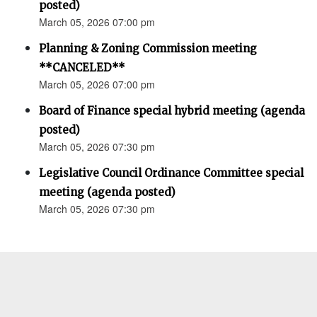
posted)
March 05, 2026 07:00 pm
Planning & Zoning Commission meeting
**CANCELED**
March 05, 2026 07:00 pm
Board of Finance special hybrid meeting (agenda
posted)
March 05, 2026 07:30 pm
Legislative Council Ordinance Committee special
meeting (agenda posted)
March 05, 2026 07:30 pm