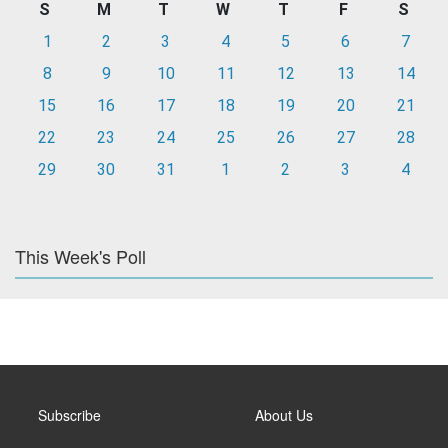
S
M
T
W
T
F
S
1
2
3
4
5
6
7
8
9
10
11
12
13
14
15
16
17
18
19
20
21
22
23
24
25
26
27
28
29
30
31
1
2
3
4
This Week's Poll
Subscribe
About Us