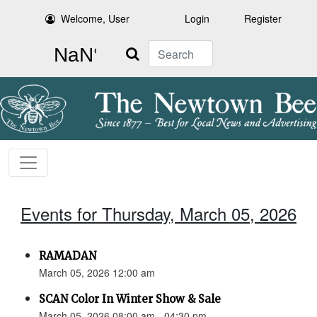
Welcome, User
Login
Register
Search
Events for Thursday, March 05, 2026
RAMADAN
March 05, 2026 12:00 am
SCAN Color In Winter Show & Sale
March 05, 2026 08:00 am - 04:30 pm