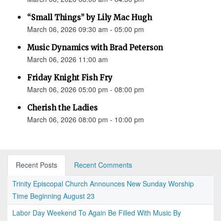
“Small Things” by Lily Mac Hugh
March 06, 2026 09:30 am - 05:00 pm
Music Dynamics with Brad Peterson
March 06, 2026 11:00 am
Friday Knight Fish Fry
March 06, 2026 05:00 pm - 08:00 pm
Cherish the Ladies
March 06, 2026 08:00 pm - 10:00 pm
Recent Posts
Recent Comments
Trinity Episcopal Church Announces New Sunday Worship
Time Beginning August 23
Labor Day Weekend To Again Be Filled With Music By