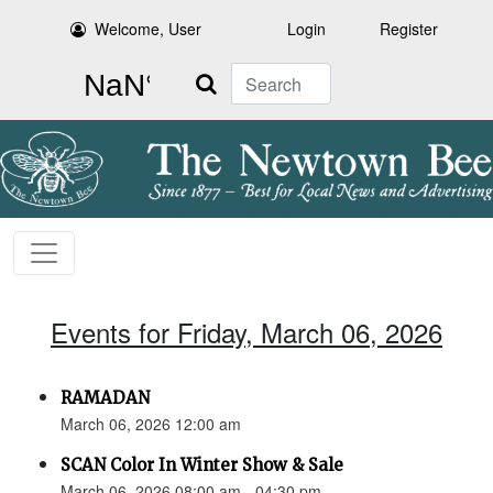
Welcome, User
Login
Register
Search
Events for Friday, March 06, 2026
RAMADAN
March 06, 2026 12:00 am
SCAN Color In Winter Show & Sale
March 06, 2026 08:00 am - 04:30 pm