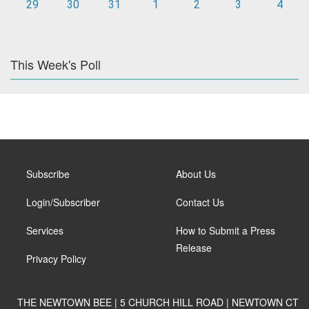
29
30
31
1
2
3
4
This Week's Poll
Subscribe
About Us
Login/Subscriber
Contact Us
Services
How to Submit a Press
Release
Privacy Policy
THE NEWTOWN BEE | 5 CHURCH HILL ROAD | NEWTOWN CT