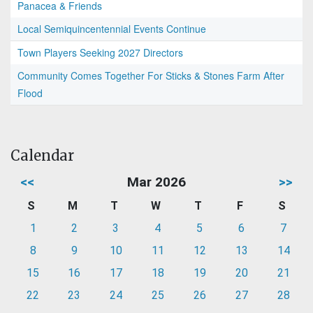
Panacea & Friends
Local Semiquincentennial Events Continue
Town Players Seeking 2027 Directors
Community Comes Together For Sticks & Stones Farm After
Flood
Calendar
<<
Mar 2026
>>
S
M
T
W
T
F
S
1
2
3
4
5
6
7
8
9
10
11
12
13
14
15
16
17
18
19
20
21
22
23
24
25
26
27
28