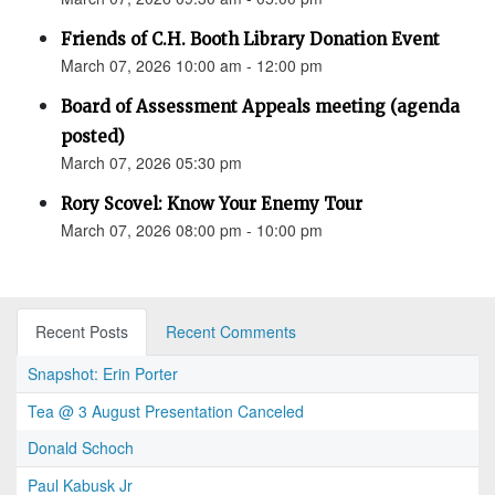
Friends of C.H. Booth Library Donation Event
March 07, 2026 10:00 am - 12:00 pm
Board of Assessment Appeals meeting (agenda
posted)
March 07, 2026 05:30 pm
Rory Scovel: Know Your Enemy Tour
March 07, 2026 08:00 pm - 10:00 pm
Recent Posts
Recent Comments
Snapshot: Erin Porter
Tea @ 3 August Presentation Canceled
Donald Schoch
Paul Kabusk Jr