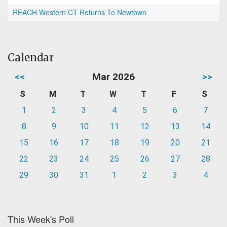
REACH Western CT Returns To Newtown
Calendar
<<
Mar 2026
>>
S
M
T
W
T
F
S
1
2
3
4
5
6
7
8
9
10
11
12
13
14
15
16
17
18
19
20
21
22
23
24
25
26
27
28
29
30
31
1
2
3
4
This Week's Poll