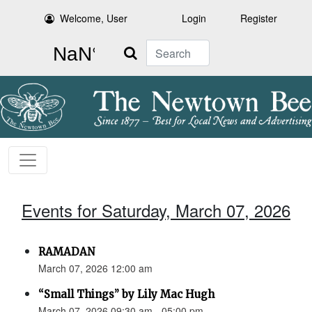
Welcome, User
Login
Register
Search
Events for Saturday, March 07, 2026
RAMADAN
March 07, 2026 12:00 am
“Small Things” by Lily Mac Hugh
March 07, 2026 09:30 am - 05:00 pm