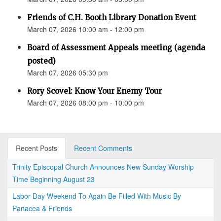
Friends of C.H. Booth Library Donation Event
March 07, 2026 10:00 am - 12:00 pm
Board of Assessment Appeals meeting (agenda
posted)
March 07, 2026 05:30 pm
Rory Scovel: Know Your Enemy Tour
March 07, 2026 08:00 pm - 10:00 pm
Recent Posts
Recent Comments
Trinity Episcopal Church Announces New Sunday Worship
Time Beginning August 23
Labor Day Weekend To Again Be Filled With Music By
Panacea & Friends