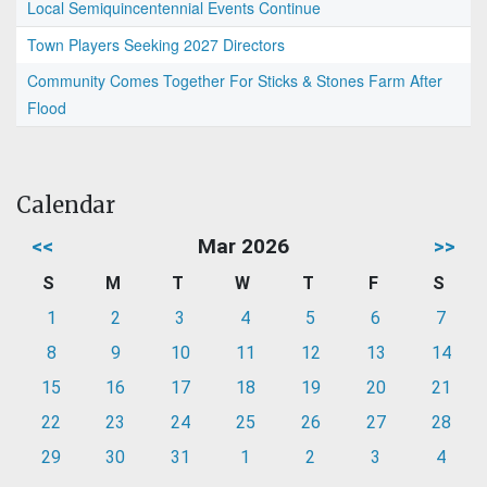
Local Semiquincentennial Events Continue
Town Players Seeking 2027 Directors
Community Comes Together For Sticks & Stones Farm After
Flood
Calendar
<<
Mar 2026
>>
S
M
T
W
T
F
S
1
2
3
4
5
6
7
8
9
10
11
12
13
14
15
16
17
18
19
20
21
22
23
24
25
26
27
28
29
30
31
1
2
3
4