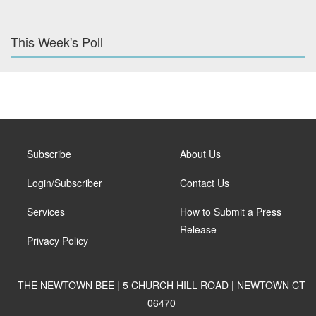
This Week's Poll
Subscribe
About Us
Login/Subscriber
Contact Us
Services
How to Submit a Press
Release
Privacy Policy
THE NEWTOWN BEE | 5 CHURCH HILL ROAD | NEWTOWN CT
06470