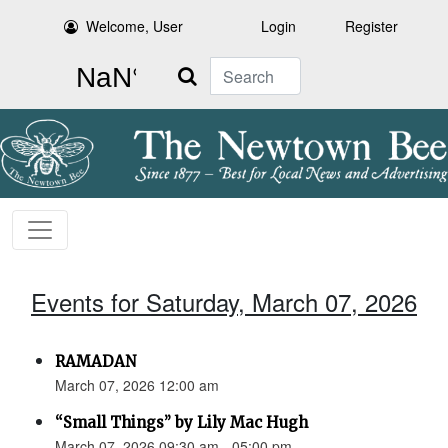
Welcome, User
Login
Register
Search
Events for Saturday, March 07, 2026
RAMADAN
March 07, 2026 12:00 am
“Small Things” by Lily Mac Hugh
March 07, 2026 09:30 am - 05:00 pm