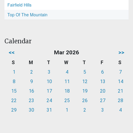
Fairfield Hills
Top Of The Mountain
Calendar
<<
Mar 2026
>>
S
M
T
W
T
F
S
1
2
3
4
5
6
7
8
9
10
11
12
13
14
15
16
17
18
19
20
21
22
23
24
25
26
27
28
29
30
31
1
2
3
4