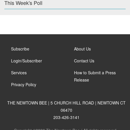
This Week's Poll
Subscribe
About Us
Login/Subscriber
Contact Us
Services
How to Submit a Press
Release
Privacy Policy
THE NEWTOWN BEE | 5 CHURCH HILL ROAD | NEWTOWN CT
06470
203-426-3141