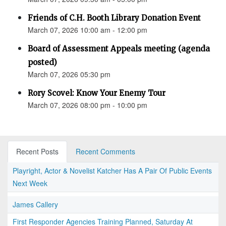
Friends of C.H. Booth Library Donation Event
March 07, 2026 10:00 am - 12:00 pm
Board of Assessment Appeals meeting (agenda
posted)
March 07, 2026 05:30 pm
Rory Scovel: Know Your Enemy Tour
March 07, 2026 08:00 pm - 10:00 pm
Recent Posts
Recent Comments
Playright, Actor & Novelist Katcher Has A Pair Of Public Events
Next Week
James Callery
First Responder Agencies Training Planned, Saturday At