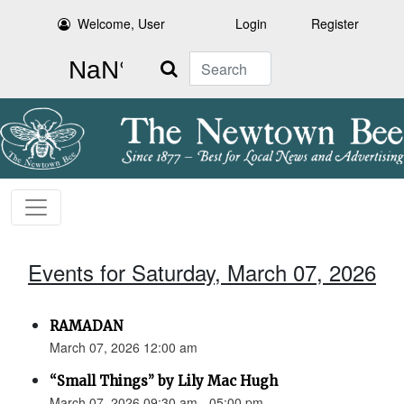
Welcome, User
Login
Register
Search
Events for Saturday, March 07, 2026
RAMADAN
March 07, 2026 12:00 am
“Small Things” by Lily Mac Hugh
March 07, 2026 09:30 am - 05:00 pm