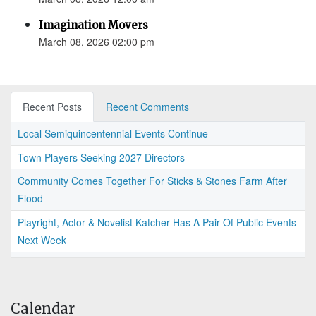
Imagination Movers
March 08, 2026 02:00 pm
Recent Posts
Recent Comments
Local Semiquincentennial Events Continue
Town Players Seeking 2027 Directors
Community Comes Together For Sticks & Stones Farm After
Flood
Playright, Actor & Novelist Katcher Has A Pair Of Public Events
Next Week
Calendar