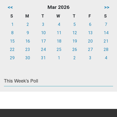
<<
Mar 2026
>>
S
M
T
W
T
F
S
1
2
3
4
5
6
7
8
9
10
11
12
13
14
15
16
17
18
19
20
21
22
23
24
25
26
27
28
29
30
31
1
2
3
4
This Week's Poll