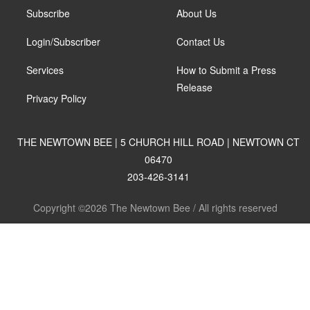
Subscribe
About Us
Login/Subscriber
Contact Us
Services
How to Submit a Press
Release
Privacy Policy
THE NEWTOWN BEE | 5 CHURCH HILL ROAD | NEWTOWN CT
06470
203-426-3141
Copyright ©2026 The Newtown Bee / All rights reserved