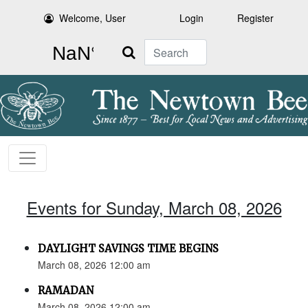
Welcome, User
Login
Register
Search
Events for Sunday, March 08, 2026
DAYLIGHT SAVINGS TIME BEGINS
March 08, 2026 12:00 am
RAMADAN
March 08, 2026 12:00 am