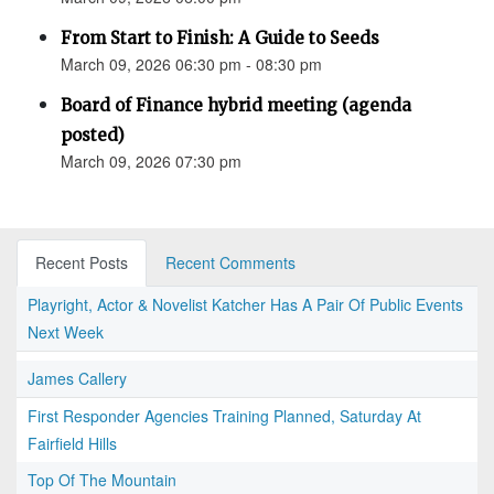
From Start to Finish: A Guide to Seeds
March 09, 2026 06:30 pm - 08:30 pm
Board of Finance hybrid meeting (agenda
posted)
March 09, 2026 07:30 pm
Recent Posts
Recent Comments
Playright, Actor & Novelist Katcher Has A Pair Of Public Events
Next Week
James Callery
First Responder Agencies Training Planned, Saturday At
Fairfield Hills
Top Of The Mountain