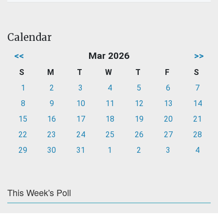
Calendar
<<
Mar 2026
>>
S
M
T
W
T
F
S
1
2
3
4
5
6
7
8
9
10
11
12
13
14
15
16
17
18
19
20
21
22
23
24
25
26
27
28
29
30
31
1
2
3
4
This Week's Poll