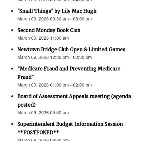
"Small Things" by Lily Mac Hugh
March 09, 2026 09:30 am - 08:00 pm
Second Monday Book Club
March 09, 2026 11:00 am
Newtown Bridge Club Open & Limited Games
March 09, 2026 12:30 pm - 03:30 pm
“Medicare Fraud and Preventing Medicare
Fraud”
March 09, 2026 01:00 pm - 02:00 pm
Board of Assessment Appeals meeting (agenda
posted)
March 09, 2026 05:30 pm
Superintendent Budget Information Session
**POSTPONED**
March 09, 2026 06:00 pm