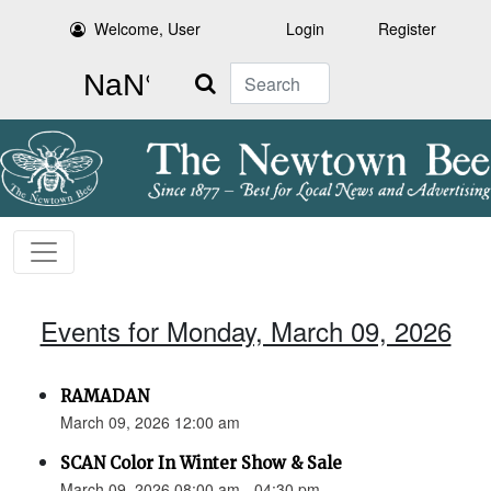
Welcome, User
Login
Register
Search
Events for Monday, March 09, 2026
RAMADAN
March 09, 2026 12:00 am
SCAN Color In Winter Show & Sale
March 09, 2026 08:00 am - 04:30 pm