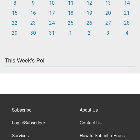
8
9
10
11
12
13
14
15
16
17
18
19
20
21
22
23
24
25
26
27
28
29
30
31
1
2
3
4
This Week's Poll
Subscribe
About Us
Login/Subscriber
Contact Us
Services
How to Submit a Press