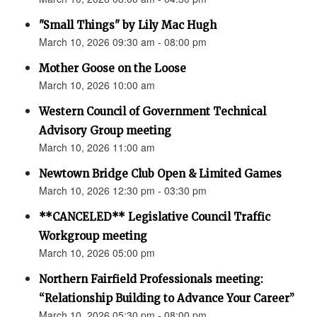
"Small Things" by Lily Mac Hugh
March 10, 2026 09:30 am - 08:00 pm
Mother Goose on the Loose
March 10, 2026 10:00 am
Western Council of Government Technical
Advisory Group meeting
March 10, 2026 11:00 am
Newtown Bridge Club Open & Limited Games
March 10, 2026 12:30 pm - 03:30 pm
**CANCELED** Legislative Council Traffic
Workgroup meeting
March 10, 2026 05:00 pm
Northern Fairfield Professionals meeting:
“Relationship Building to Advance Your Career”
March 10, 2026 05:30 pm - 08:00 pm