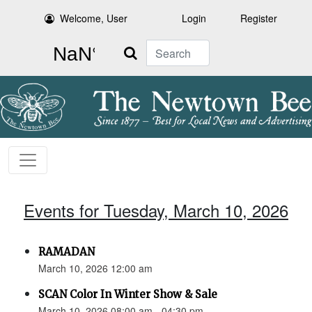
Welcome, User
Login
Register
Search
Events for Tuesday, March 10, 2026
RAMADAN
March 10, 2026 12:00 am
SCAN Color In Winter Show & Sale
March 10, 2026 08:00 am - 04:30 pm