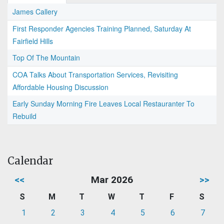
James Callery
First Responder Agencies Training Planned, Saturday At
Fairfield Hills
Top Of The Mountain
COA Talks About Transportation Services, Revisiting
Affordable Housing Discussion
Early Sunday Morning Fire Leaves Local Restauranter To
Rebuild
Calendar
<<
Mar 2026
>>
S
M
T
W
T
F
S
1
2
3
4
5
6
7