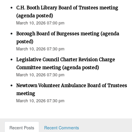
C.H. Booth Library Board of Trustees meeting
(agenda posted)
March 10, 2026 07:00 pm
Borough Board of Burgesses meeting (agenda
posted)
March 10, 2026 07:30 pm
Legislative Council Charter Revision Charge
Committee meeting (agenda posted)
March 10, 2026 07:30 pm
Newtown Volunteer Ambulance Board of Trustees
meeting
March 10, 2026 07:30 pm
Recent Posts
Recent Comments