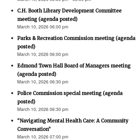
C.H. Booth Library Development Committee
meeting (agenda posted)
March 10, 2026 06:00 pm
Parks & Recreation Commission meeting (agenda
posted)
March 10, 2026 06:00 pm
Edmond Town Hall Board of Managers meeting
(agenda posted)
March 10, 2026 06:30 pm
Police Commission special meeting (agenda
posted)
March 10, 2026 06:30 pm
“Navigating Mental Health Care: A Community
Conversation”
March 10, 2026 07:00 pm