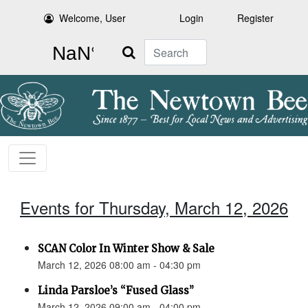
Welcome, User
Login
Register
Search
Events for Thursday, March 12, 2026
SCAN Color In Winter Show & Sale
March 12, 2026 08:00 am - 04:30 pm
Linda Parsloe’s “Fused Glass”
March 12, 2026 09:00 am - 04:00 pm