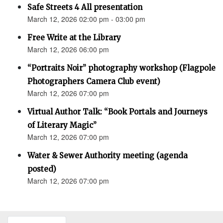
Safe Streets 4 All presentation
March 12, 2026 02:00 pm - 03:00 pm
Free Write at the Library
March 12, 2026 06:00 pm
“Portraits Noir” photography workshop (Flagpole
Photographers Camera Club event)
March 12, 2026 07:00 pm
Virtual Author Talk: “Book Portals and Journeys
of Literary Magic”
March 12, 2026 07:00 pm
Water & Sewer Authority meeting (agenda
posted)
March 12, 2026 07:00 pm