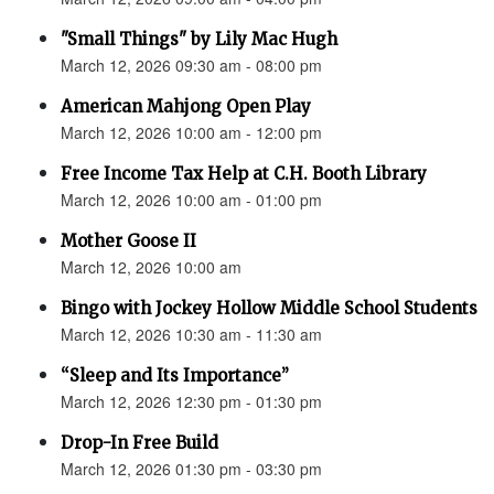
"Small Things" by Lily Mac Hugh
March 12, 2026 09:30 am - 08:00 pm
American Mahjong Open Play
March 12, 2026 10:00 am - 12:00 pm
Free Income Tax Help at C.H. Booth Library
March 12, 2026 10:00 am - 01:00 pm
Mother Goose II
March 12, 2026 10:00 am
Bingo with Jockey Hollow Middle School Students
March 12, 2026 10:30 am - 11:30 am
“Sleep and Its Importance”
March 12, 2026 12:30 pm - 01:30 pm
Drop-In Free Build
March 12, 2026 01:30 pm - 03:30 pm