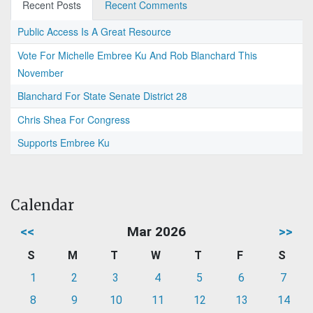
Recent Posts
Recent Comments
Public Access Is A Great Resource
Vote For Michelle Embree Ku And Rob Blanchard This
November
Blanchard For State Senate District 28
Chris Shea For Congress
Supports Embree Ku
Calendar
<<
Mar 2026
>>
S
M
T
W
T
F
S
1
2
3
4
5
6
7
8
9
10
11
12
13
14