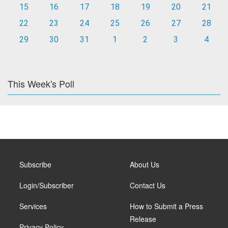
15
16
17
18
19
20
21
22
23
24
25
26
27
28
29
30
31
1
2
3
4
This Week's Poll
Subscribe
About Us
Login/Subscriber
Contact Us
Services
How to Submit a Press
Release
Privacy Policy