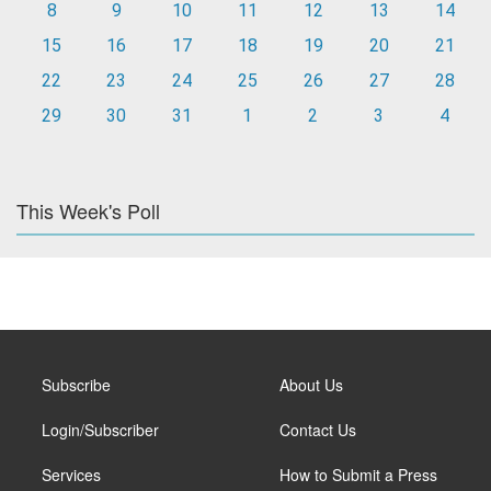
8
9
10
11
12
13
14
15
16
17
18
19
20
21
22
23
24
25
26
27
28
29
30
31
1
2
3
4
This Week's Poll
Subscribe
About Us
Login/Subscriber
Contact Us
Services
How to Submit a Press