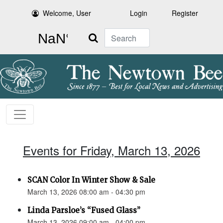
Welcome, User
Login
Register
Search
Events for Friday, March 13, 2026
SCAN Color In Winter Show & Sale
March 13, 2026 08:00 am - 04:30 pm
Linda Parsloe’s “Fused Glass”
March 13, 2026 09:00 am - 04:00 pm