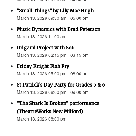
“Small Things” by Lily Mac Hugh
March 13, 2026 09:30 am - 05:00 pm
Music Dynamics with Brad Peterson
March 13, 2026 11:00 am
Origami Project with Sofi
March 13, 2026 02:15 pm - 03:15 pm
Friday Knight Fish Fry
March 13, 2026 05:00 pm - 08:00 pm
St Patrick’s Day Party for Grades 5 & 6
March 13, 2026 06:00 pm - 09:00 pm
"The Shark Is Broken" performance
(TheatreWorks New Milford)
March 13, 2026 08:00 pm