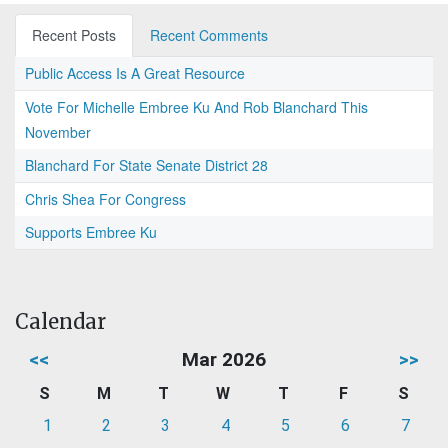
Recent Posts
Recent Comments
Public Access Is A Great Resource
Vote For Michelle Embree Ku And Rob Blanchard This
November
Blanchard For State Senate District 28
Chris Shea For Congress
Supports Embree Ku
Calendar
<<
Mar 2026
>>
S
M
T
W
T
F
S
1
2
3
4
5
6
7