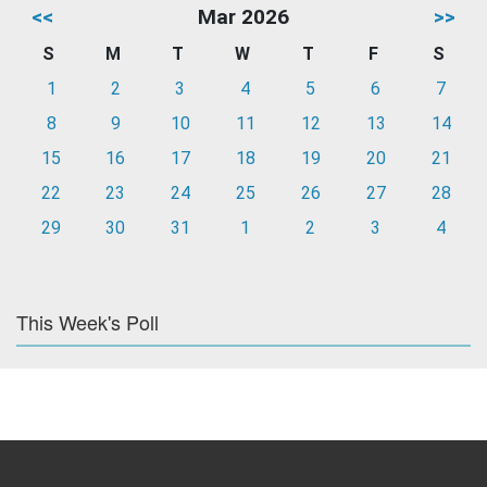
<<
Mar 2026
>>
S
M
T
W
T
F
S
1
2
3
4
5
6
7
8
9
10
11
12
13
14
15
16
17
18
19
20
21
22
23
24
25
26
27
28
29
30
31
1
2
3
4
This Week's Poll