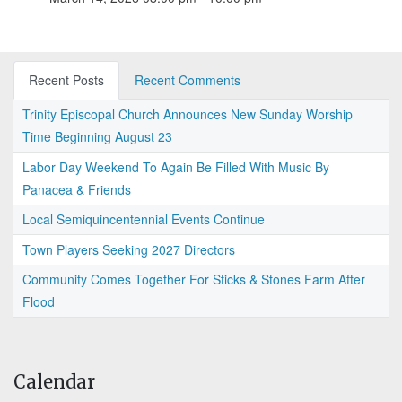
Recent Posts
Recent Comments
Trinity Episcopal Church Announces New Sunday Worship
Time Beginning August 23
Labor Day Weekend To Again Be Filled With Music By
Panacea & Friends
Local Semiquincentennial Events Continue
Town Players Seeking 2027 Directors
Community Comes Together For Sticks & Stones Farm After
Flood
Calendar