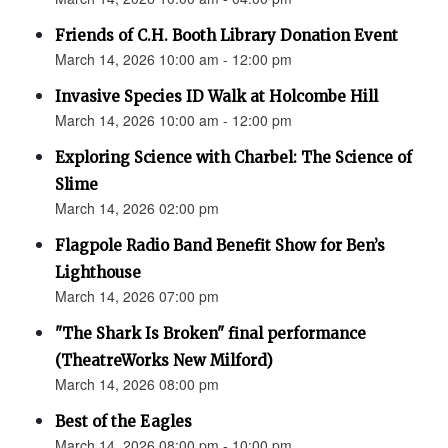
Friends of C.H. Booth Library Donation Event
March 14, 2026 10:00 am - 12:00 pm
Invasive Species ID Walk at Holcombe Hill
March 14, 2026 10:00 am - 12:00 pm
Exploring Science with Charbel: The Science of
Slime
March 14, 2026 02:00 pm
Flagpole Radio Band Benefit Show for Ben’s
Lighthouse
March 14, 2026 07:00 pm
"The Shark Is Broken" final performance
(TheatreWorks New Milford)
March 14, 2026 08:00 pm
Best of the Eagles
March 14, 2026 08:00 pm - 10:00 pm