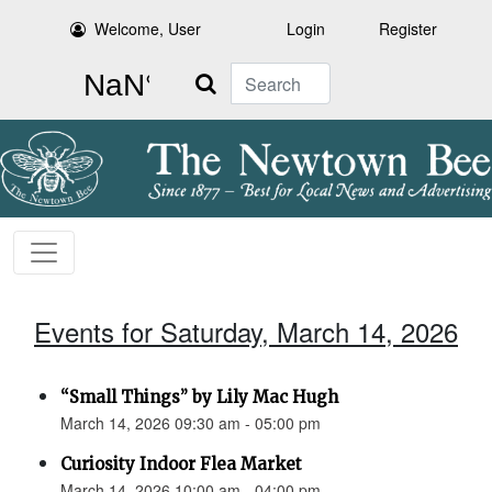
Welcome, User
Login
Register
Search
Events for Saturday, March 14, 2026
“Small Things” by Lily Mac Hugh
March 14, 2026 09:30 am - 05:00 pm
Curiosity Indoor Flea Market
March 14, 2026 10:00 am - 04:00 pm