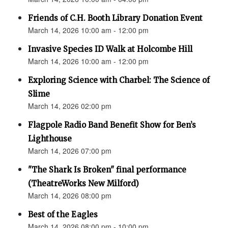
Friends of C.H. Booth Library Donation Event
March 14, 2026 10:00 am - 12:00 pm
Invasive Species ID Walk at Holcombe Hill
March 14, 2026 10:00 am - 12:00 pm
Exploring Science with Charbel: The Science of
Slime
March 14, 2026 02:00 pm
Flagpole Radio Band Benefit Show for Ben’s
Lighthouse
March 14, 2026 07:00 pm
"The Shark Is Broken" final performance
(TheatreWorks New Milford)
March 14, 2026 08:00 pm
Best of the Eagles
March 14, 2026 08:00 pm - 10:00 pm