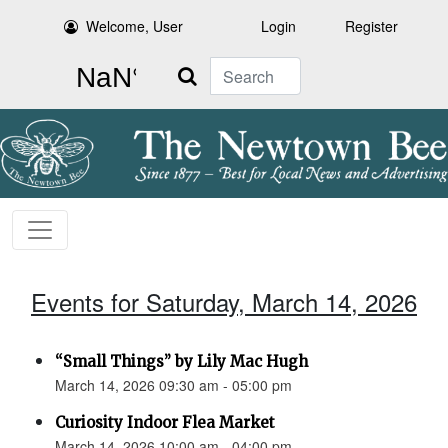
Welcome, User
Login
Register
Search
Events for Saturday, March 14, 2026
“Small Things” by Lily Mac Hugh
March 14, 2026 09:30 am - 05:00 pm
Curiosity Indoor Flea Market
March 14, 2026 10:00 am - 04:00 pm