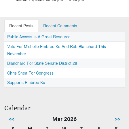
Recent Posts
Recent Comments
Public Access Is A Great Resource
Vote For Michelle Embree Ku And Rob Blanchard This
November
Blanchard For State Senate District 28
Chris Shea For Congress
Supports Embree Ku
Calendar
<<
Mar 2026
>>
S
M
T
W
T
F
S