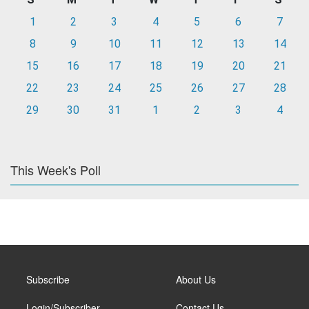
1
2
3
4
5
6
7
8
9
10
11
12
13
14
15
16
17
18
19
20
21
22
23
24
25
26
27
28
29
30
31
1
2
3
4
This Week's Poll
Subscribe
About Us
Login/Subscriber
Contact Us