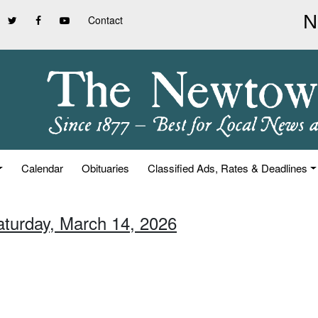
Contact
Calendar
Obituaries
Classified Ads, Rates & Deadlines
aturday, March 14, 2026