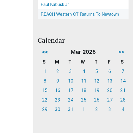
Paul Kabusk Jr
REACH Western CT Returns To Newtown
Calendar
<<
Mar 2026
>>
S
M
T
W
T
F
S
1
2
3
4
5
6
7
8
9
10
11
12
13
14
15
16
17
18
19
20
21
22
23
24
25
26
27
28
29
30
31
1
2
3
4