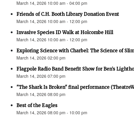
March 14, 2026 10:00 am - 04:00 pm
Friends of C.H. Booth Library Donation Event
March 14, 2026 10:00 am - 12:00 pm
Invasive Species ID Walk at Holcombe Hill
March 14, 2026 10:00 am - 12:00 pm
Exploring Science with Charbel: The Science of Sli
March 14, 2026 02:00 pm
Flagpole Radio Band Benefit Show for Ben’s Lighth
March 14, 2026 07:00 pm
"The Shark Is Broken" final performance (Theatre
March 14, 2026 08:00 pm
Best of the Eagles
March 14, 2026 08:00 pm - 10:00 pm