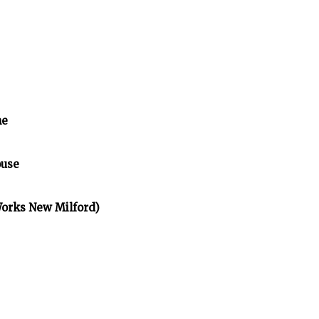
me
ouse
Works New Milford)