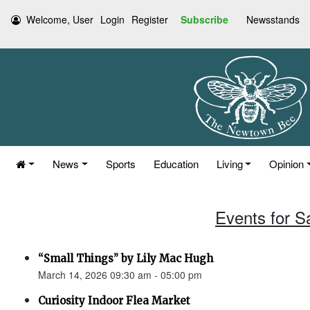
Welcome, User
Login
Register
Subscribe
Newsstands
News
Sports
Education
Living
Opinion
Events for S
“Small Things” by Lily Mac Hugh
March 14, 2026 09:30 am - 05:00 pm
Curiosity Indoor Flea Market