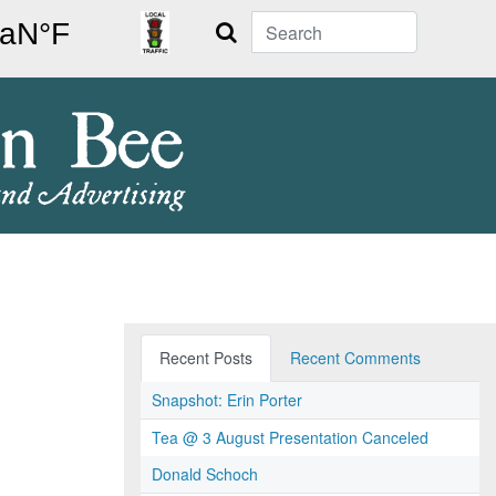
Search
Recent Posts
Recent Comments
Snapshot: Erin Porter
Tea @ 3 August Presentation Canceled
Donald Schoch