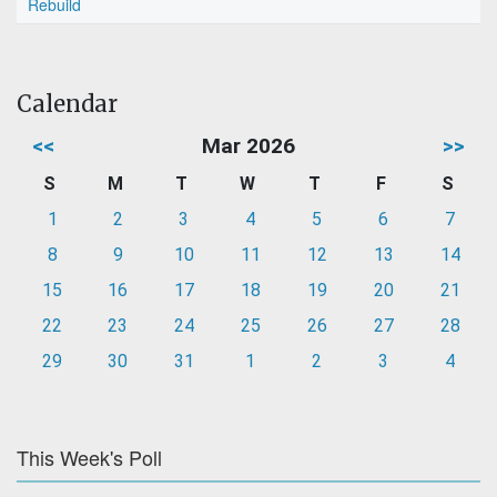
Rebuild
Calendar
<<
Mar 2026
>>
S
M
T
W
T
F
S
1
2
3
4
5
6
7
8
9
10
11
12
13
14
15
16
17
18
19
20
21
22
23
24
25
26
27
28
29
30
31
1
2
3
4
This Week's Poll