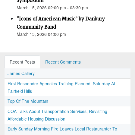
Symposium
March 15, 2026 02:00 pm - 03:30 pm
“Icons of American Music” by Danbury
Community Band
March 15, 2026 04:00 pm
Recent Posts
Recent Comments
James Callery
First Responder Agencies Training Planned, Saturday At
Fairfield Hills
Top Of The Mountain
COA Talks About Transportation Services, Revisiting
Affordable Housing Discussion
Early Sunday Morning Fire Leaves Local Restauranter To