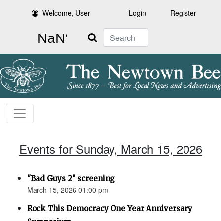
Welcome, User
Login
Register
Search
Events for Sunday, March 15, 2026
"Bad Guys 2" screening
March 15, 2026 01:00 pm
Rock This Democracy One Year Anniversary