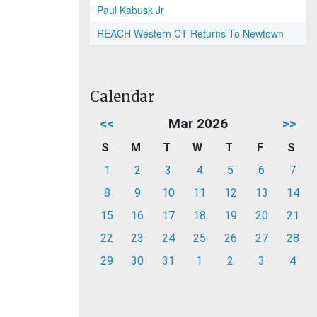
Paul Kabusk Jr
REACH Western CT Returns To Newtown
Calendar
<<
Mar 2026
>>
S
M
T
W
T
F
S
1
2
3
4
5
6
7
8
9
10
11
12
13
14
15
16
17
18
19
20
21
22
23
24
25
26
27
28
29
30
31
1
2
3
4