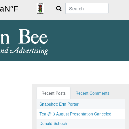
Search
Recent Posts
Recent Comments
Snapshot: Erin Porter
Tea @ 3 August Presentation Canceled
Donald Schoch