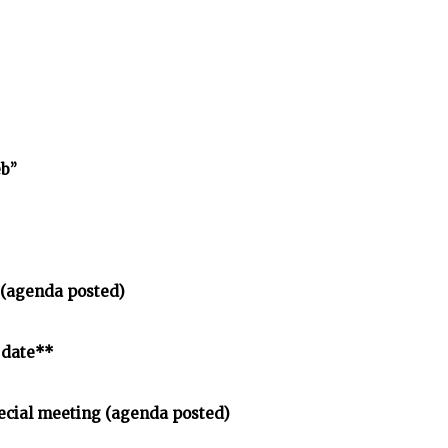
eb”
 (agenda posted)
 date**
ecial meeting (agenda posted)