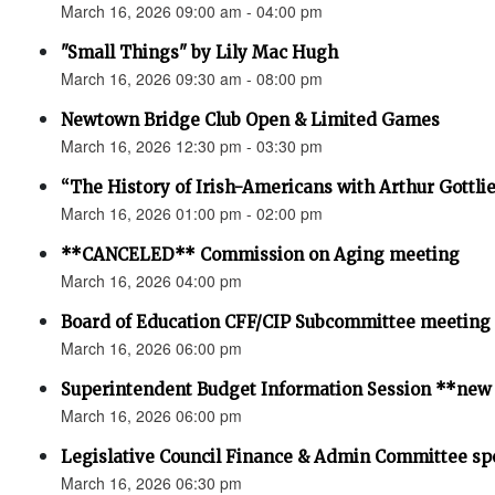
March 16, 2026 09:00 am - 04:00 pm
"Small Things" by Lily Mac Hugh
March 16, 2026 09:30 am - 08:00 pm
Newtown Bridge Club Open & Limited Games
March 16, 2026 12:30 pm - 03:30 pm
“The History of Irish-Americans with Arthur Gottli
March 16, 2026 01:00 pm - 02:00 pm
**CANCELED** Commission on Aging meeting
March 16, 2026 04:00 pm
Board of Education CFF/CIP Subcommittee meeting
March 16, 2026 06:00 pm
Superintendent Budget Information Session **new
March 16, 2026 06:00 pm
Legislative Council Finance & Admin Committee sp
March 16, 2026 06:30 pm