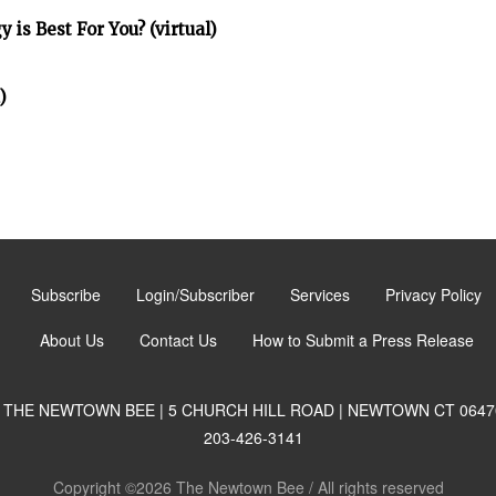
is Best For You? (virtual)
)
Subscribe
Login/Subscriber
Services
Privacy Policy
About Us
Contact Us
How to Submit a Press Release
THE NEWTOWN BEE | 5 CHURCH HILL ROAD | NEWTOWN CT 0647
203-426-3141
Copyright ©2026 The Newtown Bee / All rights reserved