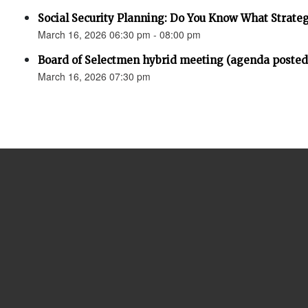
Social Security Planning: Do You Know What Strategy 
March 16, 2026 06:30 pm - 08:00 pm
Board of Selectmen hybrid meeting (agenda posted
March 16, 2026 07:30 pm