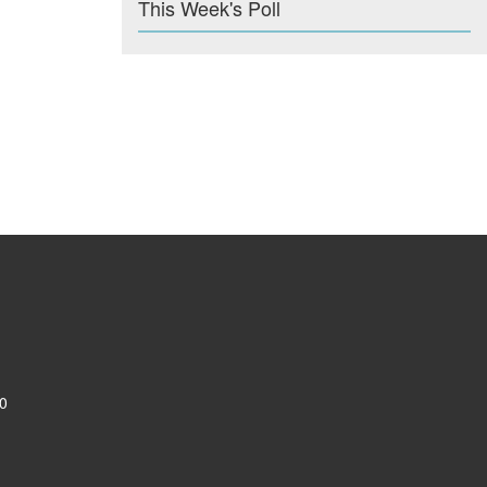
This Week's Poll
0