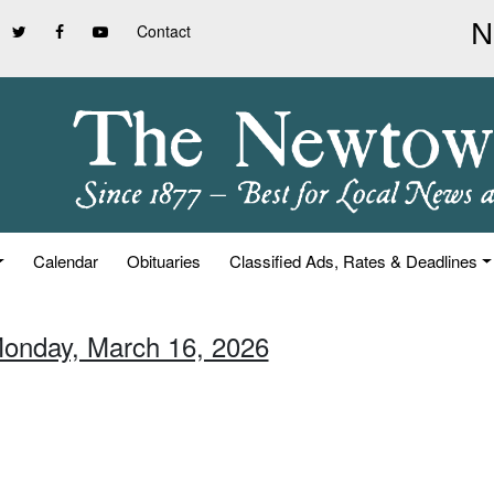
Contact
Calendar
Obituaries
Classified Ads, Rates & Deadlines
Monday, March 16, 2026