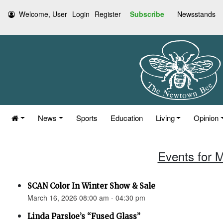
Welcome, User
Login
Register
Subscribe
Newsstands
News
Sports
Education
Living
Opinion
Events for 
SCAN Color In Winter Show & Sale
March 16, 2026 08:00 am - 04:30 pm
Linda Parsloe’s “Fused Glass”