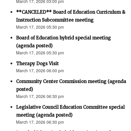
March 17, 2026 03:00 pm
**CANCELED** Board of Education Curriculum &
Instruction Subcommittee meeting
March 17, 2026 05:30 pm
Board of Education hybrid special meeting
(agenda posted)
March 17, 2026 05:30 pm
Therapy Dogs Visit
March 17, 2026 06:00 pm
Community Center Commission meeting (agenda
posted)
March 17, 2026 06:30 pm
Legislative Council Education Committee special
meeting (agenda posted)
March 17, 2026 06:30 pm