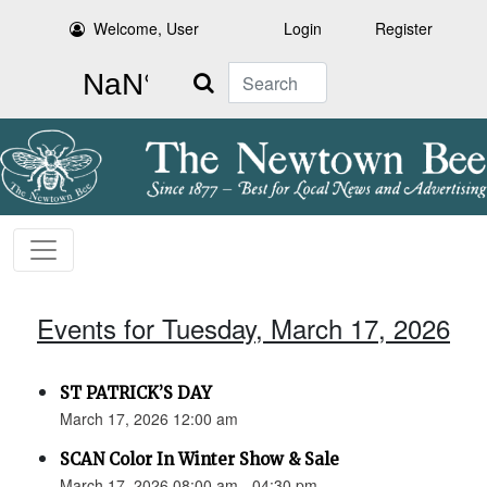
Welcome, User
Login
Register
Search
Events for Tuesday, March 17, 2026
ST PATRICK’S DAY
March 17, 2026 12:00 am
SCAN Color In Winter Show & Sale
March 17, 2026 08:00 am - 04:30 pm