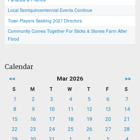
Local Semiquincentennial Events Continue
Town Players Seeking 2027 Directors
Community Comes Together For Sticks & Stones Farm After
Flood
Calendar
<<
Mar 2026
>>
S
M
T
W
T
F
S
1
2
3
4
5
6
7
8
9
10
11
12
13
14
15
16
17
18
19
20
21
22
23
24
25
26
27
28
29
30
31
1
2
3
4