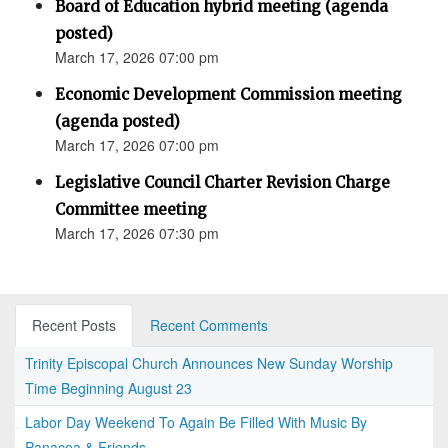
Board of Education hybrid meeting (agenda
posted)
March 17, 2026 07:00 pm
Economic Development Commission meeting
(agenda posted)
March 17, 2026 07:00 pm
Legislative Council Charter Revision Charge
Committee meeting
March 17, 2026 07:30 pm
Recent Posts
Recent Comments
Trinity Episcopal Church Announces New Sunday Worship
Time Beginning August 23
Labor Day Weekend To Again Be Filled With Music By
Panacea & Friends