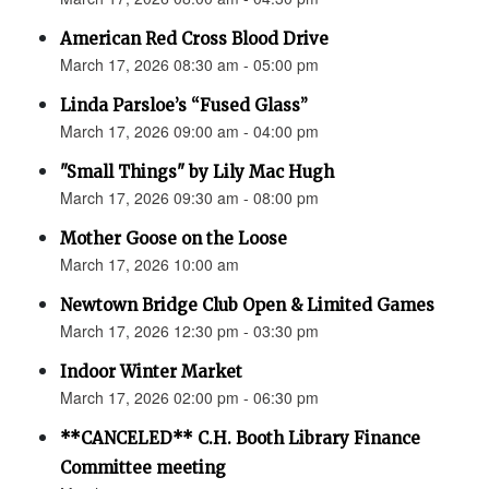
American Red Cross Blood Drive
March 17, 2026 08:30 am - 05:00 pm
Linda Parsloe’s “Fused Glass”
March 17, 2026 09:00 am - 04:00 pm
"Small Things" by Lily Mac Hugh
March 17, 2026 09:30 am - 08:00 pm
Mother Goose on the Loose
March 17, 2026 10:00 am
Newtown Bridge Club Open & Limited Games
March 17, 2026 12:30 pm - 03:30 pm
Indoor Winter Market
March 17, 2026 02:00 pm - 06:30 pm
**CANCELED** C.H. Booth Library Finance
Committee meeting