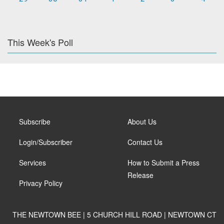
This Week's Poll
Subscribe
About Us
Login/Subscriber
Contact Us
Services
How to Submit a Press
Release
Privacy Policy
THE NEWTOWN BEE | 5 CHURCH HILL ROAD | NEWTOWN CT