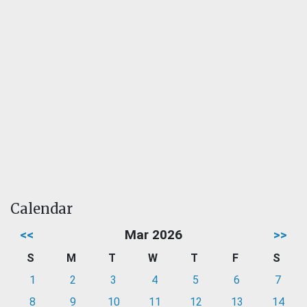
Calendar
<<
Mar 2026
>>
S
M
T
W
T
F
S
1
2
3
4
5
6
7
8
9
10
11
12
13
14