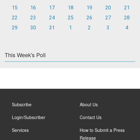
15
16
17
18
19
20
21
22
23
24
25
26
27
28
29
30
31
1
2
3
4
This Week's Poll
Subscribe
About Us
Login/Subscriber
Contact Us
Services
How to Submit a Press
Release