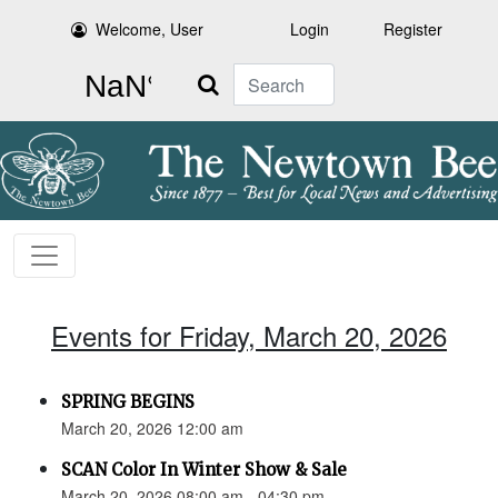
Welcome, User
Login
Register
Search
Events for Friday, March 20, 2026
SPRING BEGINS
March 20, 2026 12:00 am
SCAN Color In Winter Show & Sale
March 20, 2026 08:00 am - 04:30 pm