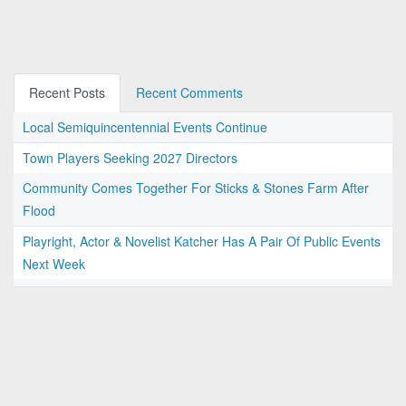
Recent Posts
Recent Comments
Local Semiquincentennial Events Continue
Town Players Seeking 2027 Directors
Community Comes Together For Sticks & Stones Farm After
Flood
Playright, Actor & Novelist Katcher Has A Pair Of Public Events
Next Week