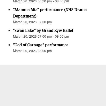
March 20, 2026 06:30 pm - 09:30 pm
"Mamma Mia" performance (NHS Drama
Department)
March 20, 2026 07:00 pm
"Swan Lake" by Grand Kyiv Ballet
March 20, 2026 07:00 pm - 09:00 pm
"God of Carnage" performance
March 20, 2026 08:00 pm