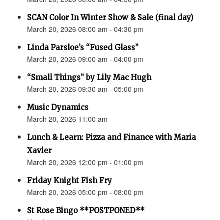
SCAN Color In Winter Show & Sale (final day)
March 20, 2026 08:00 am - 04:30 pm
Linda Parsloe’s “Fused Glass”
March 20, 2026 09:00 am - 04:00 pm
“Small Things” by Lily Mac Hugh
March 20, 2026 09:30 am - 05:00 pm
Music Dynamics
March 20, 2026 11:00 am
Lunch & Learn: Pizza and Finance with Maria
Xavier
March 20, 2026 12:00 pm - 01:00 pm
Friday Knight Fish Fry
March 20, 2026 05:00 pm - 08:00 pm
St Rose Bingo **POSTPONED**