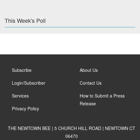
This Week's Poll
Subscribe
About Us
Login/Subscriber
Contact Us
Services
How to Submit a Press
Release
Privacy Policy
THE NEWTOWN BEE | 5 CHURCH HILL ROAD | NEWTOWN CT
06470