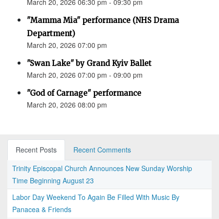
March 20, 2026 06:30 pm - 09:30 pm
"Mamma Mia" performance (NHS Drama
Department)
March 20, 2026 07:00 pm
"Swan Lake" by Grand Kyiv Ballet
March 20, 2026 07:00 pm - 09:00 pm
"God of Carnage" performance
March 20, 2026 08:00 pm
Recent Posts
Recent Comments
Trinity Episcopal Church Announces New Sunday Worship
Time Beginning August 23
Labor Day Weekend To Again Be Filled With Music By
Panacea & Friends