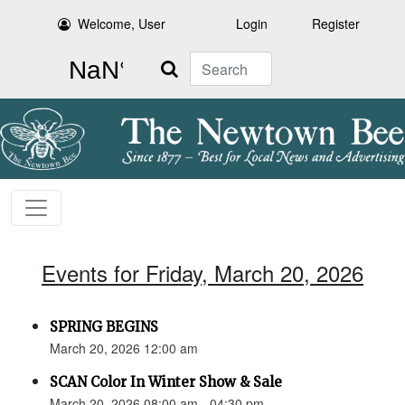
Welcome, User
Login
Register
Search
Events for Friday, March 20, 2026
SPRING BEGINS
March 20, 2026 12:00 am
SCAN Color In Winter Show & Sale
March 20, 2026 08:00 am - 04:30 pm