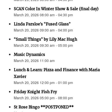
SCAN Color In Winter Show & Sale (final day)
March 20, 2026 08:00 am - 04:30 pm
Linda Parsloe’s “Fused Glass”
March 20, 2026 09:00 am - 04:00 pm
“Small Things” by Lily Mac Hugh
March 20, 2026 09:30 am - 05:00 pm
Music Dynamics
March 20, 2026 11:00 am
Lunch & Learn: Pizza and Finance with Maria
Xavier
March 20, 2026 12:00 pm - 01:00 pm
Friday Knight Fish Fry
March 20, 2026 05:00 pm - 08:00 pm
St Rose Bingo **POSTPONED**