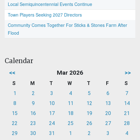
Local Semiquincentennial Events Continue
Town Players Seeking 2027 Directors
Community Comes Together For Sticks & Stones Farm After
Flood
Calendar
<<
Mar 2026
>>
S
M
T
W
T
F
S
1
2
3
4
5
6
7
8
9
10
11
12
13
14
15
16
17
18
19
20
21
22
23
24
25
26
27
28
29
30
31
1
2
3
4