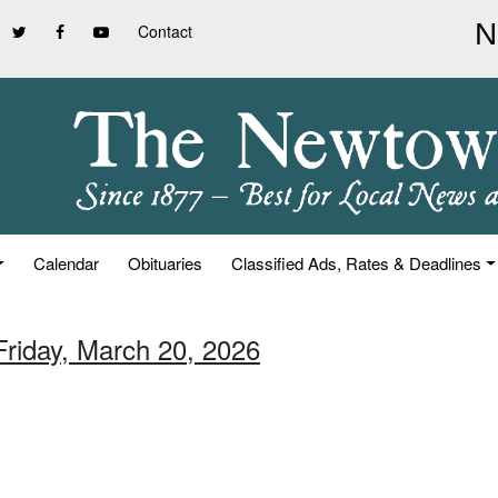
Contact
Calendar
Obituaries
Classified Ads, Rates & Deadlines
Friday, March 20, 2026