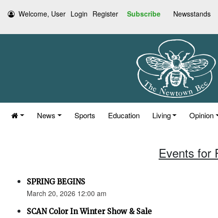
Welcome, User
Login
Register
Subscribe
Newsstands
News
Sports
Education
Living
Opinion
Events for 
SPRING BEGINS
March 20, 2026 12:00 am
SCAN Color In Winter Show & Sale