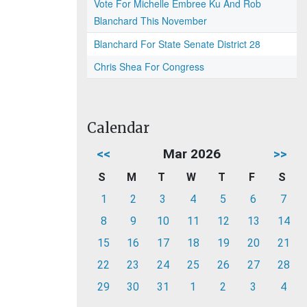
Vote For Michelle Embree Ku And Rob
Blanchard This November
Blanchard For State Senate District 28
Chris Shea For Congress
Calendar
<<
Mar 2026
>>
S
M
T
W
T
F
S
1
2
3
4
5
6
7
8
9
10
11
12
13
14
15
16
17
18
19
20
21
22
23
24
25
26
27
28
29
30
31
1
2
3
4