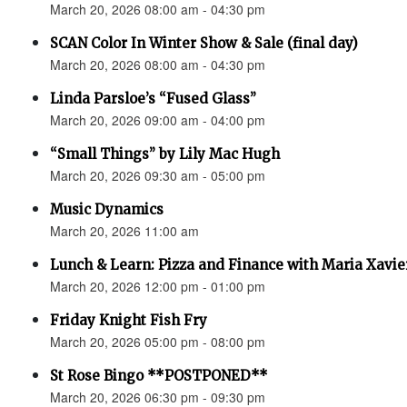
March 20, 2026 08:00 am - 04:30 pm
SCAN Color In Winter Show & Sale (final day)
March 20, 2026 08:00 am - 04:30 pm
Linda Parsloe’s “Fused Glass”
March 20, 2026 09:00 am - 04:00 pm
“Small Things” by Lily Mac Hugh
March 20, 2026 09:30 am - 05:00 pm
Music Dynamics
March 20, 2026 11:00 am
Lunch & Learn: Pizza and Finance with Maria Xavie
March 20, 2026 12:00 pm - 01:00 pm
Friday Knight Fish Fry
March 20, 2026 05:00 pm - 08:00 pm
St Rose Bingo **POSTPONED**
March 20, 2026 06:30 pm - 09:30 pm