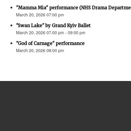
"Mamma Mia" performance (NHS Drama Departme
March 20, 2026 07:00 pm
"Swan Lake" by Grand Kyiv Ballet
March 20, 2026 07:00 pm - 09:00 pm
"God of Carnage" performance
March 20, 2026 08:00 pm