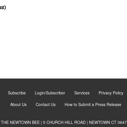
nt)
Subscribe
Login/Subscriber
Services
Privacy Policy
About Us
Contact Us
How to Submit a Press Release
THE NEWTOWN BEE | 5 CHURCH HILL ROAD | NEWTOWN CT 0647