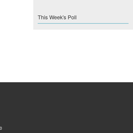
This Week's Poll
0