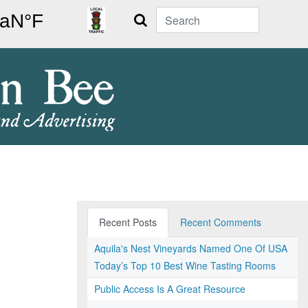
Search
Recent Posts
Recent Comments
Aquila's Nest Vineyards Named One Of USA
Today’s Top 10 Best Wine Tasting Rooms
Public Access Is A Great Resource