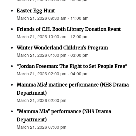
Easter Egg Hunt
March 21, 2026 09:30 am - 11:00 am
Friends of C.H. Booth Library Donation Event
March 21, 2026 10:00 am - 12:00 pm
Winter Wonderland Children’s Program
March 21, 2026 01:00 pm - 03:00 pm
“Jordan Freeman: The Fight to Set People Free”
March 21, 2026 02:00 pm - 04:00 pm
Mamma Mia! matinee performance (NHS Drama
Department)
March 21, 2026 02:00 pm
"Mamma Mia" performance (NHS Drama
Department)
March 21, 2026 07:00 pm