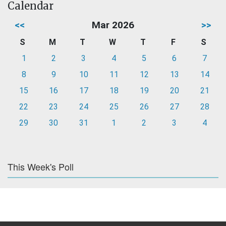
Calendar
<<
Mar 2026
>>
S
M
T
W
T
F
S
1
2
3
4
5
6
7
8
9
10
11
12
13
14
15
16
17
18
19
20
21
22
23
24
25
26
27
28
29
30
31
1
2
3
4
This Week's Poll