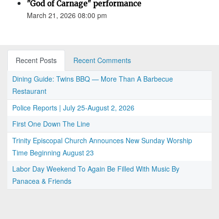
"God of Carnage" performance
March 21, 2026 08:00 pm
Recent Posts
Recent Comments
Dining Guide: Twins BBQ — More Than A Barbecue
Restaurant
Police Reports | July 25-August 2, 2026
First One Down The Line
Trinity Episcopal Church Announces New Sunday Worship
Time Beginning August 23
Labor Day Weekend To Again Be Filled With Music By
Panacea & Friends