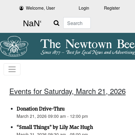
Welcome, User
Login
Register
Search
Events for Saturday, March 21, 2026
Donation Drive-Thru
March 21, 2026 09:00 am - 12:00 pm
“Small Things” by Lily Mac Hugh
March 21, 2026 09:30 am - 05:00 pm