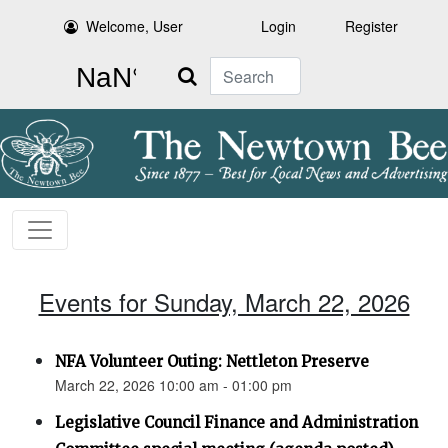
Welcome, User
Login
Register
Search
Events for Sunday, March 22, 2026
NFA Volunteer Outing: Nettleton Preserve
March 22, 2026 10:00 am - 01:00 pm
Legislative Council Finance and Administration