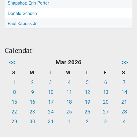
Snapshot: Erin Porter
Donald Schoch
Paul Kabusk Jr
Calendar
<<
Mar 2026
>>
S
M
T
W
T
F
S
1
2
3
4
5
6
7
8
9
10
11
12
13
14
15
16
17
18
19
20
21
22
23
24
25
26
27
28
29
30
31
1
2
3
4