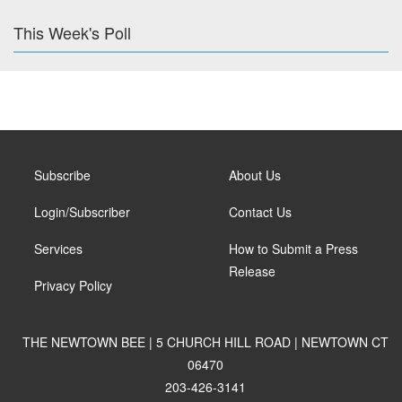
This Week's Poll
Subscribe
About Us
Login/Subscriber
Contact Us
Services
How to Submit a Press
Release
Privacy Policy
THE NEWTOWN BEE | 5 CHURCH HILL ROAD | NEWTOWN CT
06470
203-426-3141