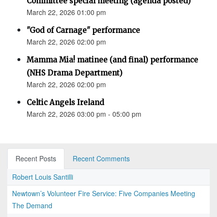
Committee special meeting (agenda posted)
March 22, 2026 01:00 pm
"God of Carnage" performance
March 22, 2026 02:00 pm
Mamma Mia! matinee (and final) performance
(NHS Drama Department)
March 22, 2026 02:00 pm
Celtic Angels Ireland
March 22, 2026 03:00 pm - 05:00 pm
Recent Posts
Recent Comments
Robert Louis Santilli
Newtown’s Volunteer Fire Service: Five Companies Meeting
The Demand