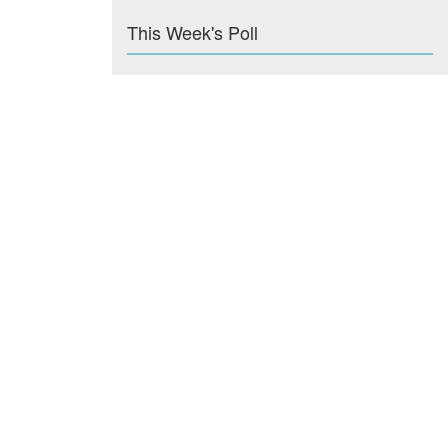
This Week's Poll