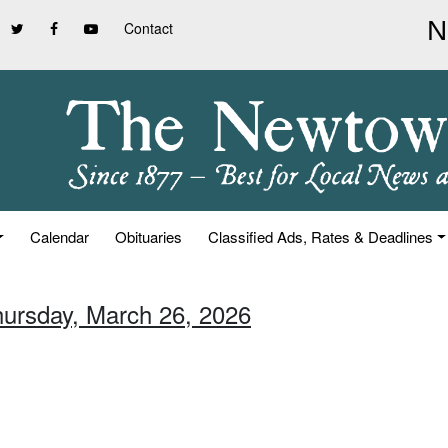
Contact
Calendar
Obituaries
Classified Ads, Rates & Deadlines
hursday, March 26, 2026