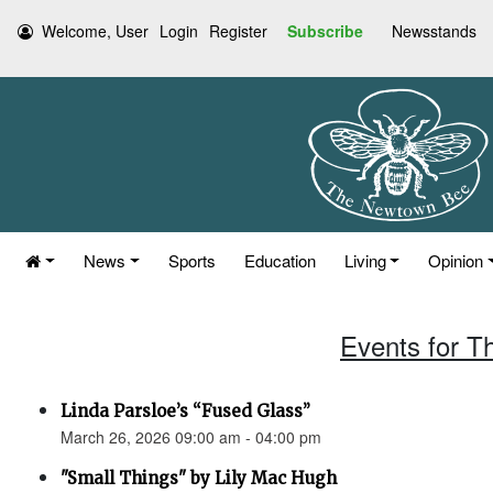
Welcome, User
Login
Register
Subscribe
Newsstands
News
Sports
Education
Living
Opinion
Events for T
Linda Parsloe’s “Fused Glass”
March 26, 2026 09:00 am - 04:00 pm
"Small Things" by Lily Mac Hugh