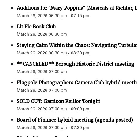
Auditions for "Mary Poppins" (Musicals at Richter,
March 26, 2026 06:30 pm - 07:15 pm
Lit Fic Book Club
March 26, 2026 06:30 pm
Staying Calm Within the Chaos: Navigating Turbul
March 26, 2026 06:30 pm - 08:30 pm
**CANCELED** Borough Historic District meeting
March 26, 2026 07:00 pm
Flagpole Photographers Camera Club hybrid meeti
March 26, 2026 07:00 pm
SOLD OUT: Garrison Keillor Tonight
March 26, 2026 07:00 pm - 09:00 pm
Board of Finance hybrid meeting (agenda posted)
March 26, 2026 07:30 pm - 07:30 pm