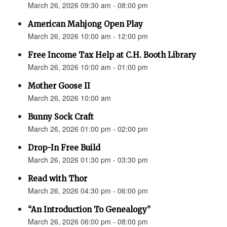
March 26, 2026 09:30 am - 08:00 pm
American Mahjong Open Play
March 26, 2026 10:00 am - 12:00 pm
Free Income Tax Help at C.H. Booth Library
March 26, 2026 10:00 am - 01:00 pm
Mother Goose II
March 26, 2026 10:00 am
Bunny Sock Craft
March 26, 2026 01:00 pm - 02:00 pm
Drop-In Free Build
March 26, 2026 01:30 pm - 03:30 pm
Read with Thor
March 26, 2026 04:30 pm - 06:00 pm
“An Introduction To Genealogy”
March 26, 2026 06:00 pm - 08:00 pm