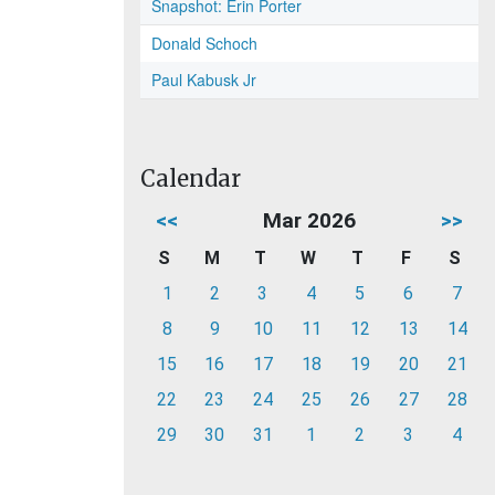
Snapshot: Erin Porter
Donald Schoch
Paul Kabusk Jr
Calendar
<<
Mar 2026
>>
S
M
T
W
T
F
S
1
2
3
4
5
6
7
8
9
10
11
12
13
14
15
16
17
18
19
20
21
22
23
24
25
26
27
28
29
30
31
1
2
3
4