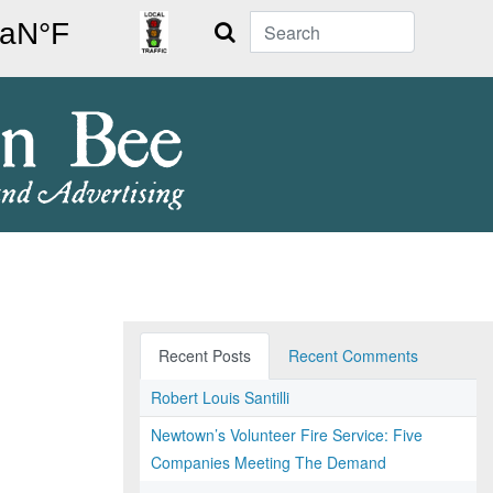
Search
Recent Posts
Recent Comments
Robert Louis Santilli
Newtown’s Volunteer Fire Service: Five
Companies Meeting The Demand