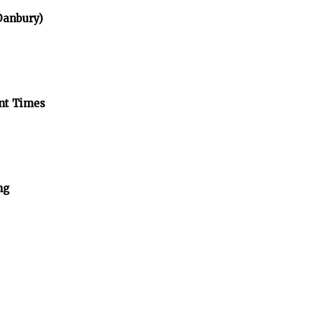
 Danbury)
ent Times
ng