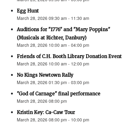
Egg Hunt
March 28, 2026 09:30 am - 11:30 am
Auditions for "1776" and "Mary Poppins"
(Musicals at Richter, Danbury)
March 28, 2026 10:00 am - 04:00 pm
Friends of C.H. Booth Library Donation Event
March 28, 2026 10:00 am - 12:00 pm
No Kings Newtown Rally
March 28, 2026 01:30 pm - 03:00 pm
"God of Carnage" final performance
March 28, 2026 08:00 pm
Kristin Key: Ca-Caw Tour
March 28, 2026 08:00 pm - 10:00 pm