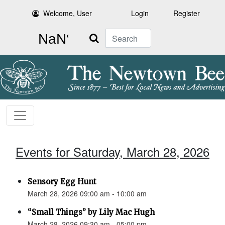
Welcome, User
Login
Register
Search
Events for Saturday, March 28, 2026
Sensory Egg Hunt
March 28, 2026 09:00 am - 10:00 am
“Small Things” by Lily Mac Hugh
March 28, 2026 09:30 am - 05:00 pm