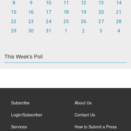
8
9
10
11
12
13
14
15
16
17
18
19
20
21
22
23
24
25
26
27
28
29
30
31
1
2
3
4
This Week's Poll
Subscribe
About Us
Login/Subscriber
Contact Us
Services
How to Submit a Press