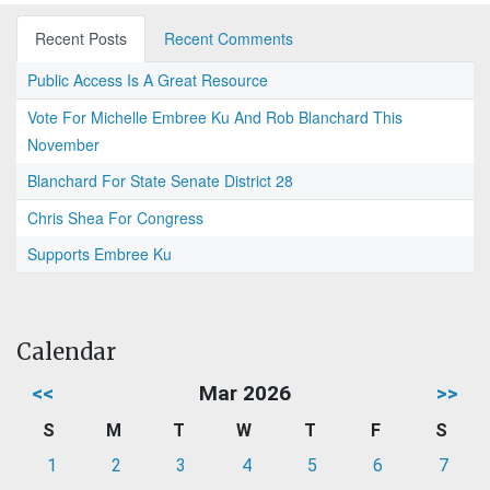
Recent Posts
Recent Comments
Public Access Is A Great Resource
Vote For Michelle Embree Ku And Rob Blanchard This
November
Blanchard For State Senate District 28
Chris Shea For Congress
Supports Embree Ku
Calendar
<<
Mar 2026
>>
S
M
T
W
T
F
S
1
2
3
4
5
6
7