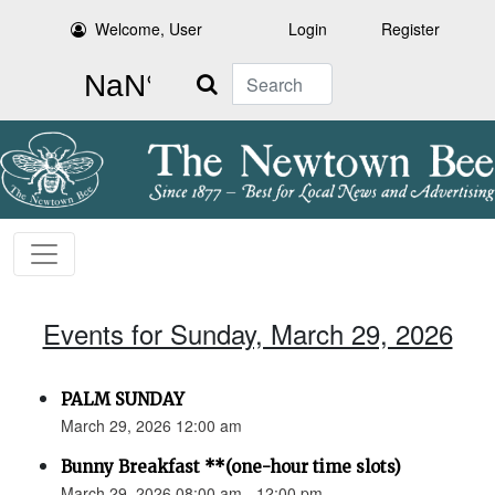
Welcome, User
Login
Register
Search
Events for Sunday, March 29, 2026
PALM SUNDAY
March 29, 2026 12:00 am
Bunny Breakfast **(one-hour time slots)
March 29, 2026 08:00 am - 12:00 pm