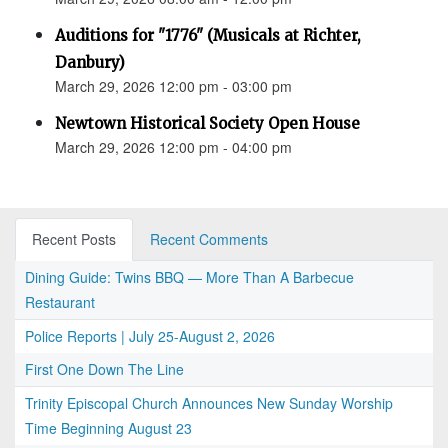
Auditions for "1776" (Musicals at Richter,
Danbury)
March 29, 2026 12:00 pm - 03:00 pm
Newtown Historical Society Open House
March 29, 2026 12:00 pm - 04:00 pm
Recent Posts
Recent Comments
Dining Guide: Twins BBQ — More Than A Barbecue
Restaurant
Police Reports | July 25-August 2, 2026
First One Down The Line
Trinity Episcopal Church Announces New Sunday Worship
Time Beginning August 23