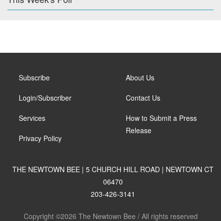
Subscribe
About Us
Login/Subscriber
Contact Us
Services
How to Submit a Press
Release
Privacy Policy
THE NEWTOWN BEE | 5 CHURCH HILL ROAD | NEWTOWN CT
06470
203-426-3141
Copyright ©2026 The Newtown Bee / All rights reserved