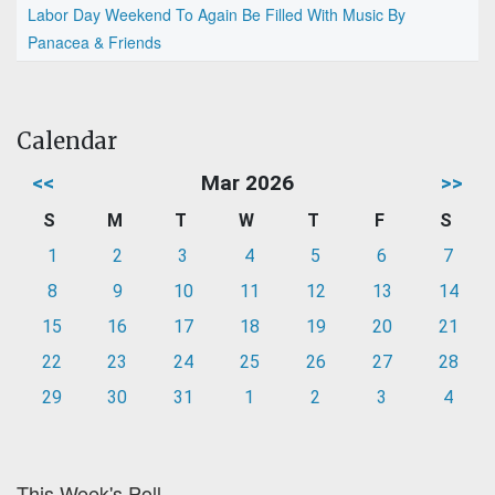
Labor Day Weekend To Again Be Filled With Music By
Panacea & Friends
Calendar
<<
Mar 2026
>>
S
M
T
W
T
F
S
1
2
3
4
5
6
7
8
9
10
11
12
13
14
15
16
17
18
19
20
21
22
23
24
25
26
27
28
29
30
31
1
2
3
4
This Week's Poll