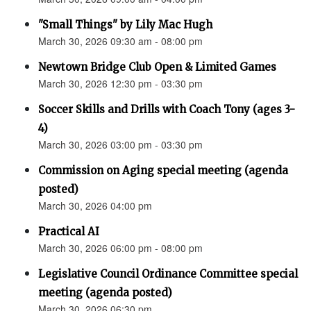
"Small Things" by Lily Mac Hugh
March 30, 2026 09:30 am - 08:00 pm
Newtown Bridge Club Open & Limited Games
March 30, 2026 12:30 pm - 03:30 pm
Soccer Skills and Drills with Coach Tony (ages 3-
4)
March 30, 2026 03:00 pm - 03:30 pm
Commission on Aging special meeting (agenda
posted)
March 30, 2026 04:00 pm
Practical AI
March 30, 2026 06:00 pm - 08:00 pm
Legislative Council Ordinance Committee special
meeting (agenda posted)
March 30, 2026 06:30 pm