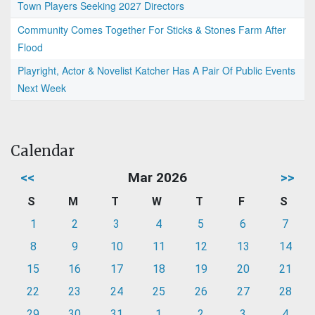
Town Players Seeking 2027 Directors
Community Comes Together For Sticks & Stones Farm After
Flood
Playright, Actor & Novelist Katcher Has A Pair Of Public Events
Next Week
Calendar
<<
Mar 2026
>>
S
M
T
W
T
F
S
1
2
3
4
5
6
7
8
9
10
11
12
13
14
15
16
17
18
19
20
21
22
23
24
25
26
27
28
29
30
31
1
2
3
4