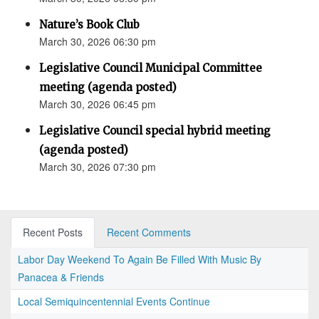
Nature’s Book Club
March 30, 2026 06:30 pm
Legislative Council Municipal Committee
meeting (agenda posted)
March 30, 2026 06:45 pm
Legislative Council special hybrid meeting
(agenda posted)
March 30, 2026 07:30 pm
Recent Posts
Recent Comments
Labor Day Weekend To Again Be Filled With Music By
Panacea & Friends
Local Semiquincentennial Events Continue