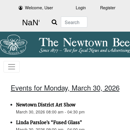
Welcome, User
Login
Register
Search
Events for Monday, March 30, 2026
Newtown District Art Show
March 30, 2026 08:00 am - 04:30 pm
Linda Parsloe’s “Fused Glass”
March 30, 2026 09:00 am - 04:00 pm