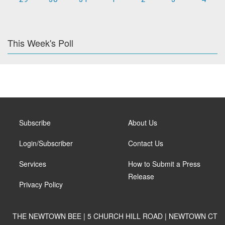
This Week's Poll
Subscribe
About Us
Login/Subscriber
Contact Us
Services
How to Submit a Press
Release
Privacy Policy
THE NEWTOWN BEE | 5 CHURCH HILL ROAD | NEWTOWN CT