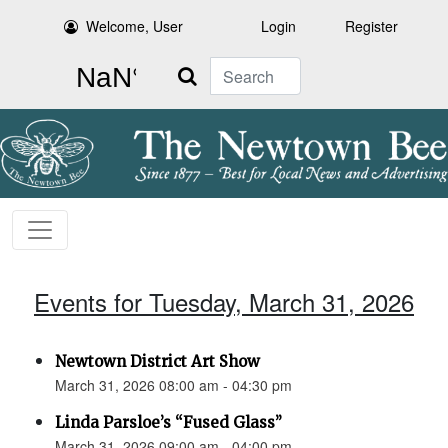
Welcome, User
Login
Register
Search
Events for Tuesday, March 31, 2026
Newtown District Art Show
March 31, 2026 08:00 am - 04:30 pm
Linda Parsloe’s “Fused Glass”
March 31, 2026 09:00 am - 04:00 pm