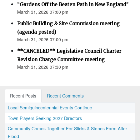
“Gardens Off the Beaten Path in New England”
March 31, 2026 07:00 pm
Public Building & Site Commission meeting
(agenda posted)
March 31, 2026 07:00 pm
**CANCELED** Legislative Council Charter
Revision Charge Committee meeting
March 31, 2026 07:30 pm
Recent Posts
Recent Comments
Local Semiquincentennial Events Continue
Town Players Seeking 2027 Directors
Community Comes Together For Sticks & Stones Farm After
Flood