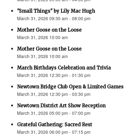
"Small Things" by Lily Mac Hugh
March 31, 2026 09:30 am - 08:00 pm
Mother Goose on the Loose
March 31, 2026 10:00 am
Mother Goose on the Loose
March 31, 2026 10:00 am
March Birthdays Celebration and Trivia
March 31, 2026 12:30 pm - 01:30 pm
Newtown Bridge Club Open & Limited Games
March 31, 2026 12:30 pm - 03:30 pm
Newtown District Art Show Reception
March 31, 2026 05:00 pm - 07:00 pm
Grateful Gathering: Sacred Rest
March 31, 2026 06:00 pm - 07:15 pm