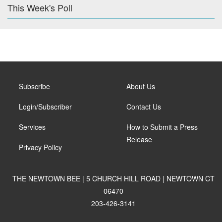
This Week's Poll
Subscribe
About Us
Login/Subscriber
Contact Us
Services
How to Submit a Press
Release
Privacy Policy
THE NEWTOWN BEE | 5 CHURCH HILL ROAD | NEWTOWN CT
06470
203-426-3141