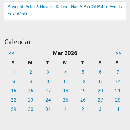
Playright, Actor & Novelist Katcher Has A Pair Of Public Events
Next Week
Calendar
<<
Mar 2026
>>
S
M
T
W
T
F
S
1
2
3
4
5
6
7
8
9
10
11
12
13
14
15
16
17
18
19
20
21
22
23
24
25
26
27
28
29
30
31
1
2
3
4