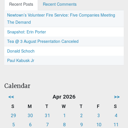
Recent Posts
Recent Comments
Newtown’s Volunteer Fire Service: Five Companies Meeting
The Demand
Snapshot: Erin Porter
Tea @ 3 August Presentation Canceled
Donald Schoch
Paul Kabusk Jr
Calendar
<<
Apr 2026
>>
S
M
T
W
T
F
S
29
30
31
1
2
3
4
5
6
7
8
9
10
11