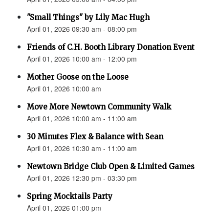
"Small Things" by Lily Mac Hugh
April 01, 2026 09:30 am - 08:00 pm
Friends of C.H. Booth Library Donation Event
April 01, 2026 10:00 am - 12:00 pm
Mother Goose on the Loose
April 01, 2026 10:00 am
Move More Newtown Community Walk
April 01, 2026 10:00 am - 11:00 am
30 Minutes Flex & Balance with Sean
April 01, 2026 10:30 am - 11:00 am
Newtown Bridge Club Open & Limited Games
April 01, 2026 12:30 pm - 03:30 pm
Spring Mocktails Party
April 01, 2026 01:00 pm