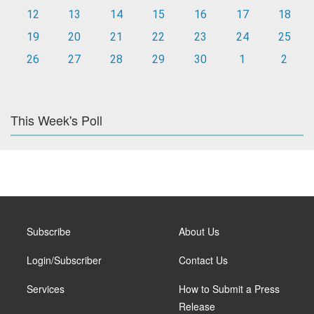
12
13
14
15
16
17
18
19
20
21
22
23
24
25
26
27
28
29
30
1
2
This Week's Poll
Subscribe
About Us
Login/Subscriber
Contact Us
Services
How to Submit a Press
Release