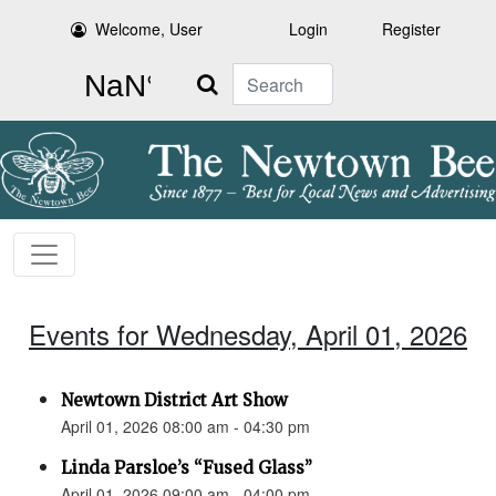
Welcome, User
Login
Register
Search
Events for Wednesday, April 01, 2026
Newtown District Art Show
April 01, 2026 08:00 am - 04:30 pm
Linda Parsloe’s “Fused Glass”
April 01, 2026 09:00 am - 04:00 pm