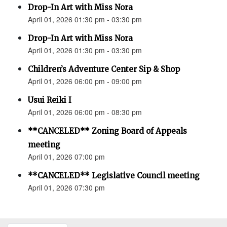
Drop-In Art with Miss Nora
April 01, 2026 01:30 pm - 03:30 pm
Drop-In Art with Miss Nora
April 01, 2026 01:30 pm - 03:30 pm
Children’s Adventure Center Sip & Shop
April 01, 2026 06:00 pm - 09:00 pm
Usui Reiki I
April 01, 2026 06:00 pm - 08:30 pm
**CANCELED** Zoning Board of Appeals
meeting
April 01, 2026 07:00 pm
**CANCELED** Legislative Council meeting
April 01, 2026 07:30 pm