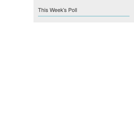
This Week's Poll