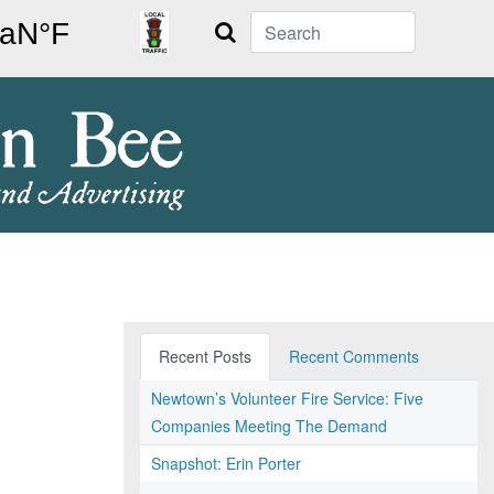
Search
Recent Posts
Recent Comments
Newtown’s Volunteer Fire Service: Five
Companies Meeting The Demand
Snapshot: Erin Porter