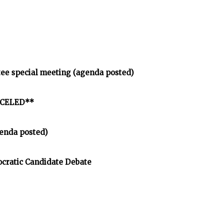
tee special meeting (agenda posted)
ANCELED**
enda posted)
cratic Candidate Debate