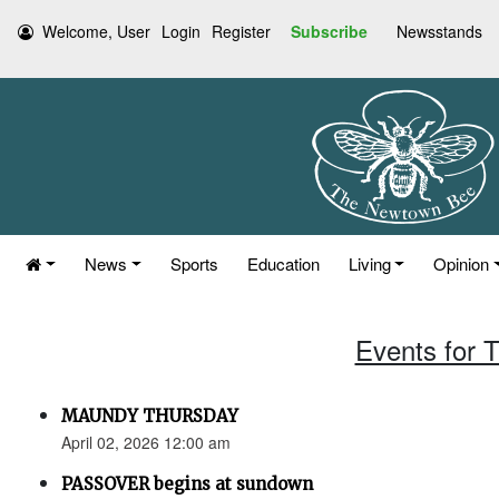
Welcome, User
Login
Register
Subscribe
Newsstands
News
Sports
Education
Living
Opinion
Events for T
MAUNDY THURSDAY
April 02, 2026 12:00 am
PASSOVER begins at sundown