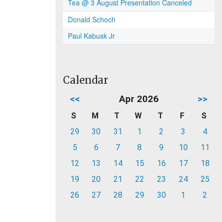
Tea @ 3 August Presentation Canceled
Donald Schoch
Paul Kabusk Jr
Calendar
<<
Apr 2026
>>
S
M
T
W
T
F
S
29
30
31
1
2
3
4
5
6
7
8
9
10
11
12
13
14
15
16
17
18
19
20
21
22
23
24
25
26
27
28
29
30
1
2