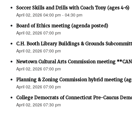
Soccer Skills and Drills with Coach Tony (ages 4-6)
April 02, 2026 04:00 pm - 04:30 pm
Board of Ethics meeting (agenda posted)
April 02, 2026 07:00 pm
C.H. Booth Library Buildings & Grounds Subcommit
April 02, 2026 07:00 pm
Newtown Cultural Arts Commission meeting **C
April 02, 2026 07:00 pm
Planning & Zoning Commission hybrid meeting (ag
April 02, 2026 07:00 pm
College Democrats of Connecticut Pre-Caucus Demo
April 02, 2026 07:30 pm