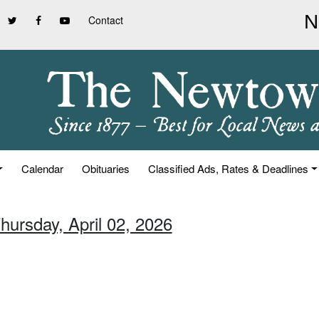
Contact
Calendar
Obituaries
Classified Ads, Rates & Deadlines
hursday, April 02, 2026