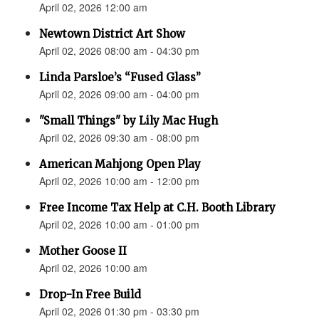
April 02, 2026 12:00 am
Newtown District Art Show
April 02, 2026 08:00 am - 04:30 pm
Linda Parsloe’s “Fused Glass”
April 02, 2026 09:00 am - 04:00 pm
"Small Things" by Lily Mac Hugh
April 02, 2026 09:30 am - 08:00 pm
American Mahjong Open Play
April 02, 2026 10:00 am - 12:00 pm
Free Income Tax Help at C.H. Booth Library
April 02, 2026 10:00 am - 01:00 pm
Mother Goose II
April 02, 2026 10:00 am
Drop-In Free Build
April 02, 2026 01:30 pm - 03:30 pm