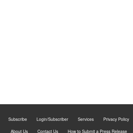
Subscribe
Login/Subscriber
Services
Privacy Policy
About Us
Contact Us
How to Submit a Press Release