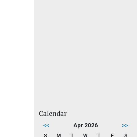
Calendar
<<
Apr 2026
>>
S
M
T
W
T
F
S