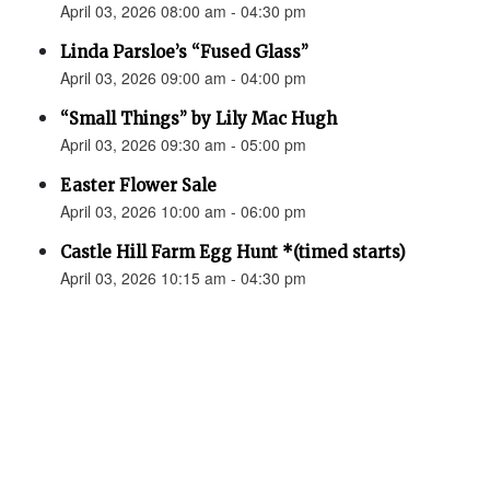
April 03, 2026 08:00 am - 04:30 pm
Linda Parsloe’s “Fused Glass”
April 03, 2026 09:00 am - 04:00 pm
“Small Things” by Lily Mac Hugh
April 03, 2026 09:30 am - 05:00 pm
Easter Flower Sale
April 03, 2026 10:00 am - 06:00 pm
Castle Hill Farm Egg Hunt *(timed starts)
April 03, 2026 10:15 am - 04:30 pm