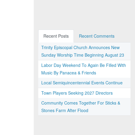
Recent Posts
Recent Comments
Trinity Episcopal Church Announces New
Sunday Worship Time Beginning August 23
Labor Day Weekend To Again Be Filled With
Music By Panacea & Friends
Local Semiquincentennial Events Continue
Town Players Seeking 2027 Directors
Community Comes Together For Sticks &
Stones Farm After Flood