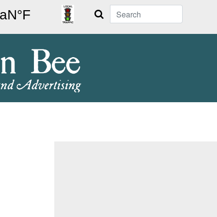
Search