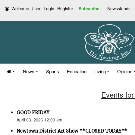
Welcome, User
Login
Register
Subscribe
Newsstands
News
Sports
Education
Living
Opinion
Events for 
GOOD FRIDAY
April 03, 2026 12:00 am
Newtown District Art Show **CLOSED TODAY**