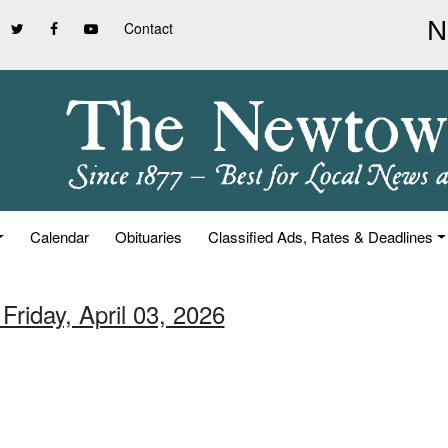
Contact
Calendar
Obituaries
Classified Ads, Rates & Deadlines
Friday, April 03, 2026