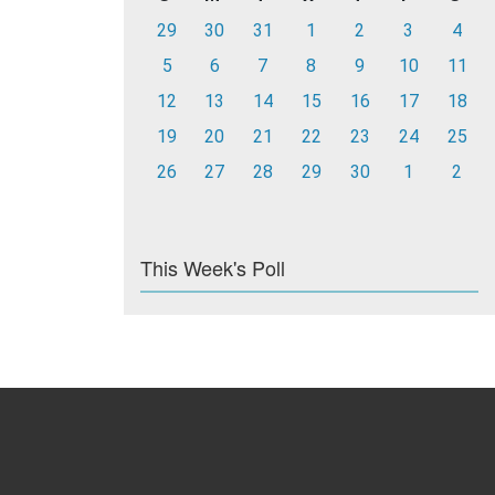
29
30
31
1
2
3
4
5
6
7
8
9
10
11
12
13
14
15
16
17
18
19
20
21
22
23
24
25
26
27
28
29
30
1
2
This Week's Poll