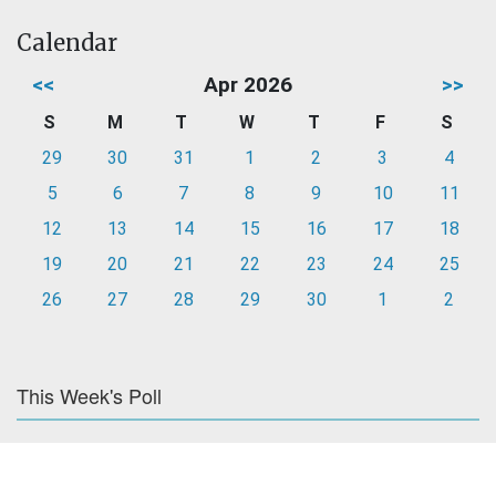
Calendar
<<
Apr 2026
>>
S
M
T
W
T
F
S
29
30
31
1
2
3
4
5
6
7
8
9
10
11
12
13
14
15
16
17
18
19
20
21
22
23
24
25
26
27
28
29
30
1
2
This Week's Poll