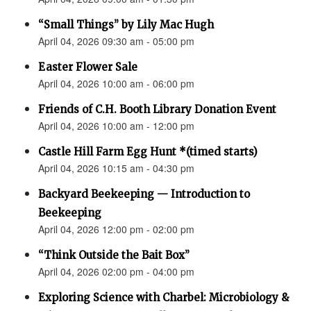
“Small Things” by Lily Mac Hugh
April 04, 2026 09:30 am - 05:00 pm
Easter Flower Sale
April 04, 2026 10:00 am - 06:00 pm
Friends of C.H. Booth Library Donation Event
April 04, 2026 10:00 am - 12:00 pm
Castle Hill Farm Egg Hunt *(timed starts)
April 04, 2026 10:15 am - 04:30 pm
Backyard Beekeeping — Introduction to
Beekeeping
April 04, 2026 12:00 pm - 02:00 pm
“Think Outside the Bait Box”
April 04, 2026 02:00 pm - 04:00 pm
Exploring Science with Charbel: Microbiology &