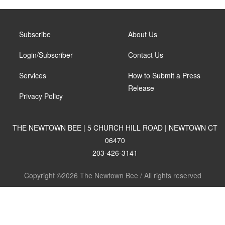
Subscribe
About Us
Login/Subscriber
Contact Us
Services
How to Submit a Press
Release
Privacy Policy
THE NEWTOWN BEE | 5 CHURCH HILL ROAD | NEWTOWN CT
06470
203-426-3141
Copyright ©2026 The Newtown Bee / All rights reserved