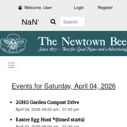
Welcome, User
Login
Register
Search
Events for Saturday, April 04, 2026
2GHG Garden Compost Drive
April 04, 2026 09:00 am - 01:00 pm
Easter Egg Hunt *(timed starts)
April 04, 2026 09:00 am - 01:30 pm