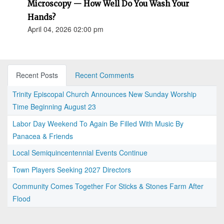
Microscopy — How Well Do You Wash Your
Hands?
April 04, 2026 02:00 pm
Recent Posts
Recent Comments
Trinity Episcopal Church Announces New Sunday Worship
Time Beginning August 23
Labor Day Weekend To Again Be Filled With Music By
Panacea & Friends
Local Semiquincentennial Events Continue
Town Players Seeking 2027 Directors
Community Comes Together For Sticks & Stones Farm After
Flood