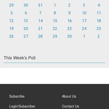
29
30
31
1
2
3
4
5
6
7
8
9
10
11
12
13
14
15
16
17
18
19
20
21
22
23
24
25
26
27
28
29
30
1
2
This Week's Poll
Subscribe
About Us
Login/Subscriber
Contact Us