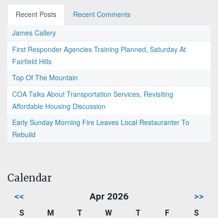
Recent Posts
Recent Comments
James Callery
First Responder Agencies Training Planned, Saturday At
Fairfield Hills
Top Of The Mountain
COA Talks About Transportation Services, Revisiting
Affordable Housing Discussion
Early Sunday Morning Fire Leaves Local Restauranter To
Rebuild
Calendar
<<
Apr 2026
>>
S
M
T
W
T
F
S