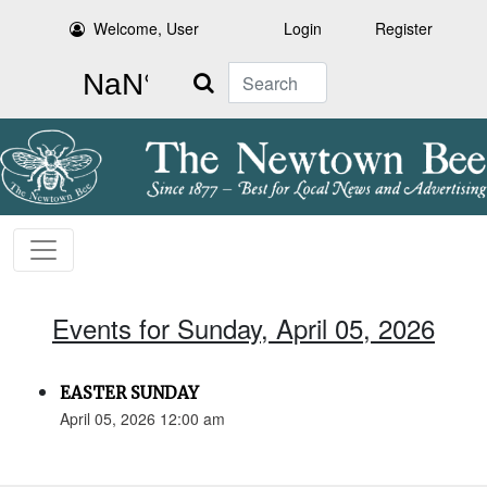
Welcome, User
Login
Register
Search
Events for Sunday, April 05, 2026
EASTER SUNDAY
April 05, 2026 12:00 am