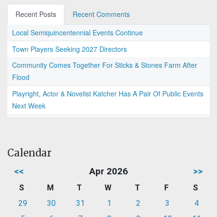
Recent Posts
Recent Comments
Local Semiquincentennial Events Continue
Town Players Seeking 2027 Directors
Community Comes Together For Sticks & Stones Farm After
Flood
Playright, Actor & Novelist Katcher Has A Pair Of Public Events
Next Week
Calendar
<<
Apr 2026
>>
S
M
T
W
T
F
S
29
30
31
1
2
3
4