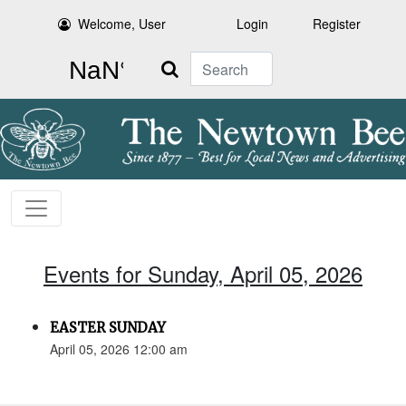
Welcome, User
Login
Register
Search
Events for Sunday, April 05, 2026
EASTER SUNDAY
April 05, 2026 12:00 am