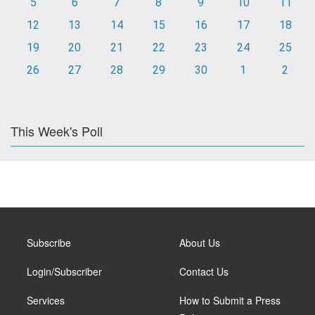
5
6
7
8
9
10
11
12
13
14
15
16
17
18
19
20
21
22
23
24
25
26
27
28
29
30
1
2
This Week's Poll
Subscribe
About Us
Login/Subscriber
Contact Us
Services
How to Submit a Press