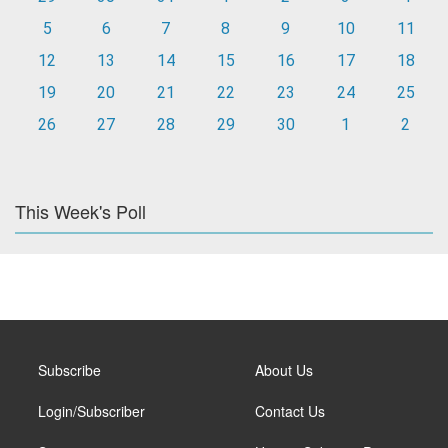
5
6
7
8
9
10
11
12
13
14
15
16
17
18
19
20
21
22
23
24
25
26
27
28
29
30
1
2
This Week's Poll
Subscribe
About Us
Login/Subscriber
Contact Us