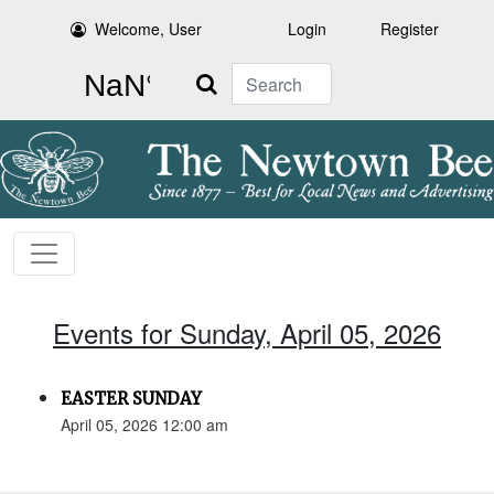
Welcome, User
Login
Register
Search
Events for Sunday, April 05, 2026
EASTER SUNDAY
April 05, 2026 12:00 am