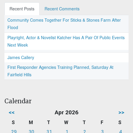
Recent Posts
Recent Comments
Community Comes Together For Sticks & Stones Farm After
Flood
Playright, Actor & Novelist Katcher Has A Pair Of Public Events
Next Week
James Callery
First Responder Agencies Training Planned, Saturday At
Fairfield Hills
Calendar
<<
Apr 2026
>>
S
M
T
W
T
F
S
29
30
31
1
2
3
4