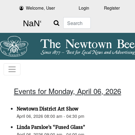
Welcome, User
Login
Register
Search
Events for Monday, April 06, 2026
Newtown District Art Show
April 06, 2026 08:00 am - 04:30 pm
Linda Parsloe’s “Fused Glass”
April 06, 2026 09:00 am - 04:00 pm