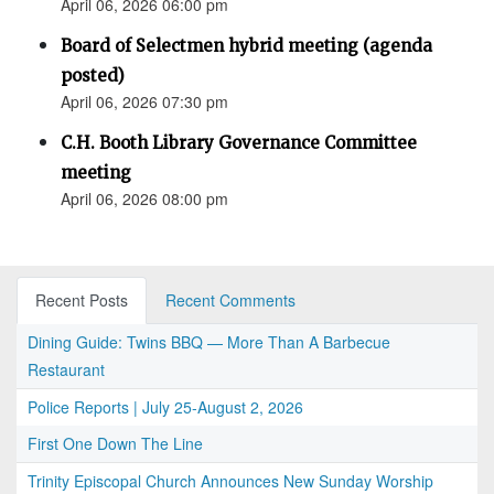
April 06, 2026 06:00 pm
Board of Selectmen hybrid meeting (agenda
posted)
April 06, 2026 07:30 pm
C.H. Booth Library Governance Committee
meeting
April 06, 2026 08:00 pm
Recent Posts
Recent Comments
Dining Guide: Twins BBQ — More Than A Barbecue
Restaurant
Police Reports | July 25-August 2, 2026
First One Down The Line
Trinity Episcopal Church Announces New Sunday Worship