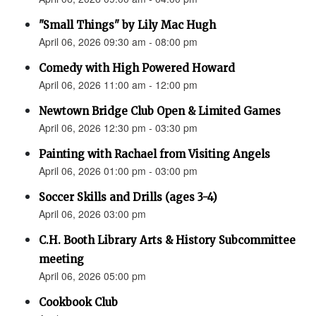
"Small Things" by Lily Mac Hugh
April 06, 2026 09:30 am - 08:00 pm
Comedy with High Powered Howard
April 06, 2026 11:00 am - 12:00 pm
Newtown Bridge Club Open & Limited Games
April 06, 2026 12:30 pm - 03:30 pm
Painting with Rachael from Visiting Angels
April 06, 2026 01:00 pm - 03:00 pm
Soccer Skills and Drills (ages 3-4)
April 06, 2026 03:00 pm
C.H. Booth Library Arts & History Subcommittee
meeting
April 06, 2026 05:00 pm
Cookbook Club