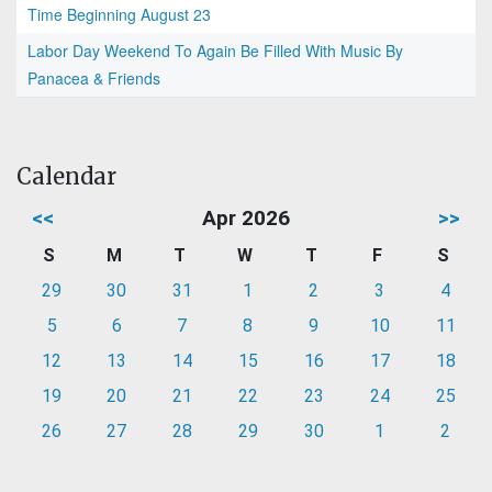
Time Beginning August 23
Labor Day Weekend To Again Be Filled With Music By
Panacea & Friends
Calendar
<<
Apr 2026
>>
S
M
T
W
T
F
S
29
30
31
1
2
3
4
5
6
7
8
9
10
11
12
13
14
15
16
17
18
19
20
21
22
23
24
25
26
27
28
29
30
1
2