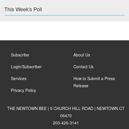
This Week's Poll
Subscribe
About Us
Login/Subscriber
Contact Us
Services
How to Submit a Press
Release
Privacy Policy
THE NEWTOWN BEE | 5 CHURCH HILL ROAD | NEWTOWN CT
06470
203-426-3141