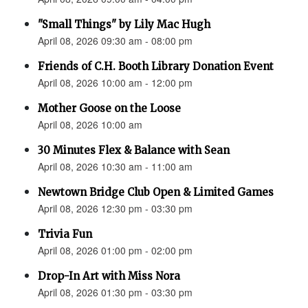
"Small Things" by Lily Mac Hugh
April 08, 2026 09:30 am - 08:00 pm
Friends of C.H. Booth Library Donation Event
April 08, 2026 10:00 am - 12:00 pm
Mother Goose on the Loose
April 08, 2026 10:00 am
30 Minutes Flex & Balance with Sean
April 08, 2026 10:30 am - 11:00 am
Newtown Bridge Club Open & Limited Games
April 08, 2026 12:30 pm - 03:30 pm
Trivia Fun
April 08, 2026 01:00 pm - 02:00 pm
Drop-In Art with Miss Nora
April 08, 2026 01:30 pm - 03:30 pm