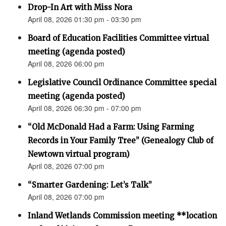
Drop-In Art with Miss Nora
April 08, 2026 01:30 pm - 03:30 pm
Board of Education Facilities Committee virtual
meeting (agenda posted)
April 08, 2026 06:00 pm
Legislative Council Ordinance Committee special
meeting (agenda posted)
April 08, 2026 06:30 pm - 07:00 pm
“Old McDonald Had a Farm: Using Farming
Records in Your Family Tree” (Genealogy Club of
Newtown virtual program)
April 08, 2026 07:00 pm
“Smarter Gardening: Let’s Talk”
April 08, 2026 07:00 pm
Inland Wetlands Commission meeting **location