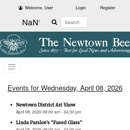
Welcome, User
Login
Register
Search
Events for Wednesday, April 08, 2026
Newtown District Art Show
April 08, 2026 08:00 am - 04:30 pm
Linda Parsloe’s “Fused Glass”
April 08, 2026 09:00 am - 04:00 pm