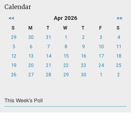
Calendar
<<
Apr 2026
>>
S
M
T
W
T
F
S
29
30
31
1
2
3
4
5
6
7
8
9
10
11
12
13
14
15
16
17
18
19
20
21
22
23
24
25
26
27
28
29
30
1
2
This Week's Poll