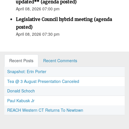
updated** (agenda posted)
April 08, 2026 07:00 pm
Legislative Council hybrid meeting (agenda
posted)
April 08, 2026 07:30 pm
Recent Posts
Recent Comments
Snapshot: Erin Porter
Tea @ 3 August Presentation Canceled
Donald Schoch
Paul Kabusk Jr
REACH Western CT Returns To Newtown