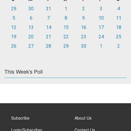
29
30
31
1
2
3
4
5
6
7
8
9
10
11
12
13
14
15
16
17
18
19
20
21
22
23
24
25
26
27
28
29
30
1
2
This Week's Poll
Subscribe
About Us
Login/Subscriber
Contact Us