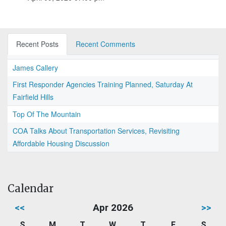
Recent Posts
Recent Comments
James Callery
First Responder Agencies Training Planned, Saturday At
Fairfield Hills
Top Of The Mountain
COA Talks About Transportation Services, Revisiting
Affordable Housing Discussion
Calendar
<<
Apr 2026
>>
S
M
T
W
T
F
S