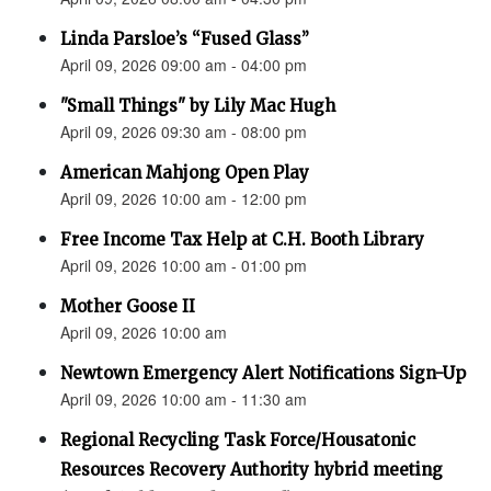
Linda Parsloe’s “Fused Glass”
April 09, 2026 09:00 am - 04:00 pm
"Small Things" by Lily Mac Hugh
April 09, 2026 09:30 am - 08:00 pm
American Mahjong Open Play
April 09, 2026 10:00 am - 12:00 pm
Free Income Tax Help at C.H. Booth Library
April 09, 2026 10:00 am - 01:00 pm
Mother Goose II
April 09, 2026 10:00 am
Newtown Emergency Alert Notifications Sign-Up
April 09, 2026 10:00 am - 11:30 am
Regional Recycling Task Force/Housatonic
Resources Recovery Authority hybrid meeting