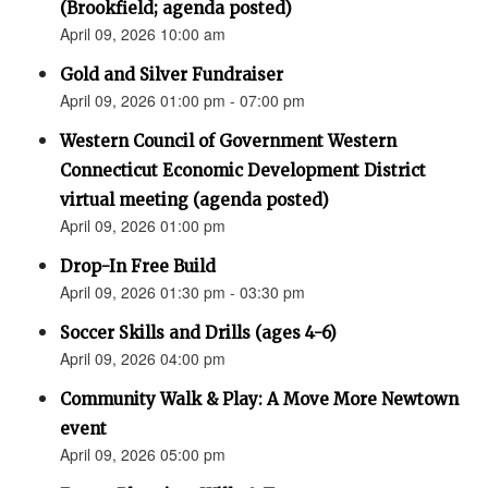
(Brookfield; agenda posted)
April 09, 2026 10:00 am
Gold and Silver Fundraiser
April 09, 2026 01:00 pm - 07:00 pm
Western Council of Government Western
Connecticut Economic Development District
virtual meeting (agenda posted)
April 09, 2026 01:00 pm
Drop-In Free Build
April 09, 2026 01:30 pm - 03:30 pm
Soccer Skills and Drills (ages 4-6)
April 09, 2026 04:00 pm
Community Walk & Play: A Move More Newtown
event
April 09, 2026 05:00 pm