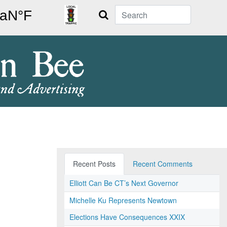
Search
Recent Posts
Recent Comments
Elliott Can Be CT’s Next Governor
Michelle Ku Represents Newtown
Elections Have Consequences XXIX