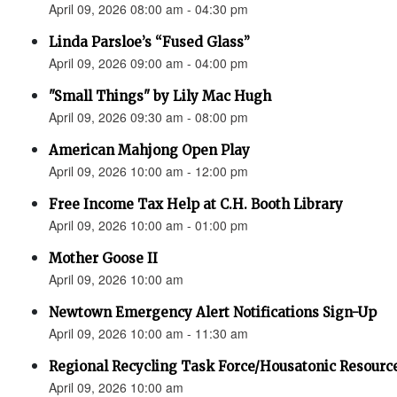
April 09, 2026 08:00 am - 04:30 pm
Linda Parsloe’s “Fused Glass”
April 09, 2026 09:00 am - 04:00 pm
"Small Things" by Lily Mac Hugh
April 09, 2026 09:30 am - 08:00 pm
American Mahjong Open Play
April 09, 2026 10:00 am - 12:00 pm
Free Income Tax Help at C.H. Booth Library
April 09, 2026 10:00 am - 01:00 pm
Mother Goose II
April 09, 2026 10:00 am
Newtown Emergency Alert Notifications Sign-Up
April 09, 2026 10:00 am - 11:30 am
Regional Recycling Task Force/Housatonic Resource
April 09, 2026 10:00 am