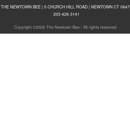
THE NEWTOWN BEE | 5 CHURCH HILL ROAD | NEWTOWN CT 0647
203-426-3141
Copyright ©2026 The Newtown Bee / All rights reserved