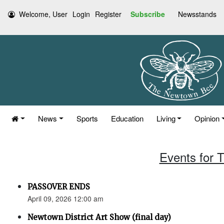
Welcome, User
Login
Register
Subscribe
Newsstands
News
Sports
Education
Living
Opinion
Events for T
PASSOVER ENDS
April 09, 2026 12:00 am
Newtown District Art Show (final day)