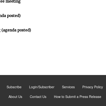
tee meeting
nda posted)
 (agenda posted)
Subscribe
Login/Subscriber
Services
Privacy Policy
About Us
Contact Us
How to Submit a Press Release