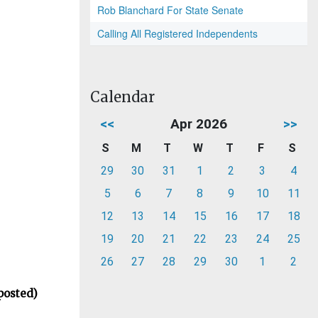
Rob Blanchard For State Senate
Calling All Registered Independents
Calendar
<<
Apr 2026
>>
S
M
T
W
T
F
S
29
30
31
1
2
3
4
5
6
7
8
9
10
11
12
13
14
15
16
17
18
19
20
21
22
23
24
25
26
27
28
29
30
1
2
posted)