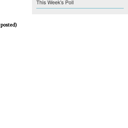
This Week's Poll
 posted)