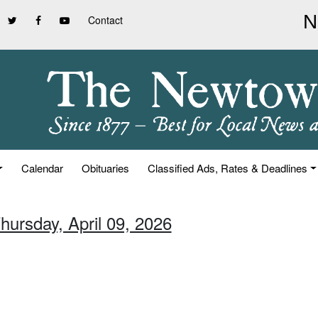
Contact
Calendar
Obituaries
Classified Ads, Rates & Deadlines
hursday, April 09, 2026