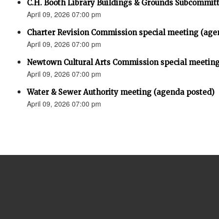
C.H. Booth Library Buildings & Grounds Subcommit
April 09, 2026 07:00 pm
Charter Revision Commission special meeting (age
April 09, 2026 07:00 pm
Newtown Cultural Arts Commission special meeting
April 09, 2026 07:00 pm
Water & Sewer Authority meeting (agenda posted)
April 09, 2026 07:00 pm