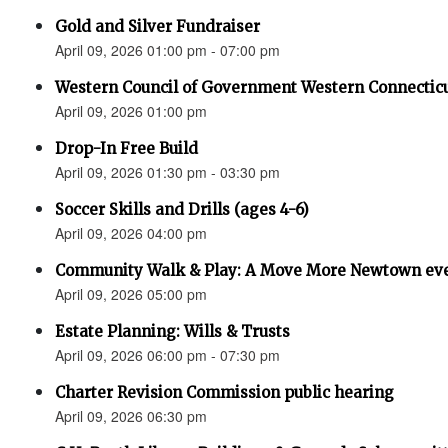
Gold and Silver Fundraiser
April 09, 2026 01:00 pm - 07:00 pm
Western Council of Government Western Connecticu
April 09, 2026 01:00 pm
Drop-In Free Build
April 09, 2026 01:30 pm - 03:30 pm
Soccer Skills and Drills (ages 4-6)
April 09, 2026 04:00 pm
Community Walk & Play: A Move More Newtown ev
April 09, 2026 05:00 pm
Estate Planning: Wills & Trusts
April 09, 2026 06:00 pm - 07:30 pm
Charter Revision Commission public hearing
April 09, 2026 06:30 pm