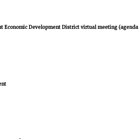
t Economic Development District virtual meeting (agenda
ent