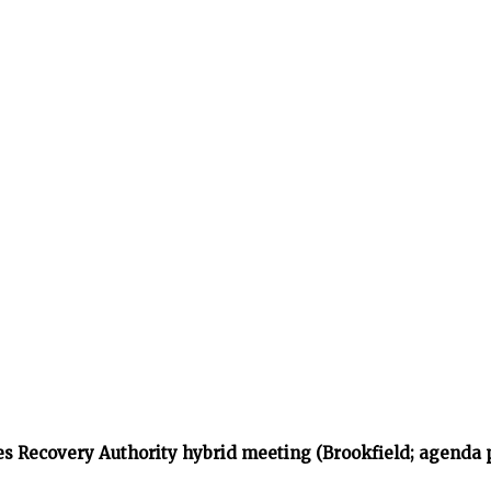
s Recovery Authority hybrid meeting (Brookfield; agenda 