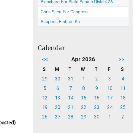
Blanchard For State Senate District 28
Chris Shea For Congress
Supports Embree Ku
Calendar
<<
Apr 2026
>>
S
M
T
W
T
F
S
29
30
31
1
2
3
4
5
6
7
8
9
10
11
12
13
14
15
16
17
18
19
20
21
22
23
24
25
26
27
28
29
30
1
2
posted)