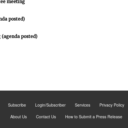
tee meeting
nda posted)
 (agenda posted)
Subscribe
Login/Subscriber
Services
Privacy Policy
About Us
Contact Us
How to Submit a Press Release