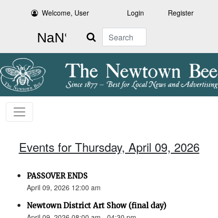
Welcome, User
Login
Register
Search
Events for Thursday, April 09, 2026
PASSOVER ENDS
April 09, 2026 12:00 am
Newtown District Art Show (final day)
April 09, 2026 08:00 am - 04:30 pm