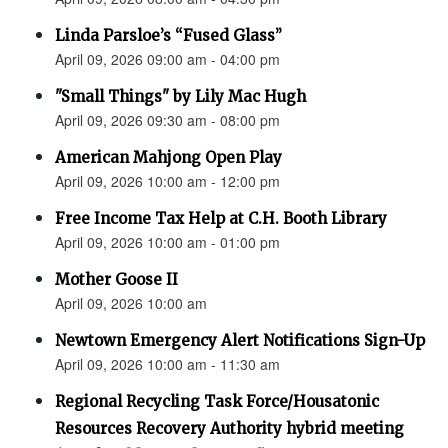
Linda Parsloe’s “Fused Glass”
April 09, 2026 09:00 am - 04:00 pm
"Small Things" by Lily Mac Hugh
April 09, 2026 09:30 am - 08:00 pm
American Mahjong Open Play
April 09, 2026 10:00 am - 12:00 pm
Free Income Tax Help at C.H. Booth Library
April 09, 2026 10:00 am - 01:00 pm
Mother Goose II
April 09, 2026 10:00 am
Newtown Emergency Alert Notifications Sign-Up
April 09, 2026 10:00 am - 11:30 am
Regional Recycling Task Force/Housatonic
Resources Recovery Authority hybrid meeting