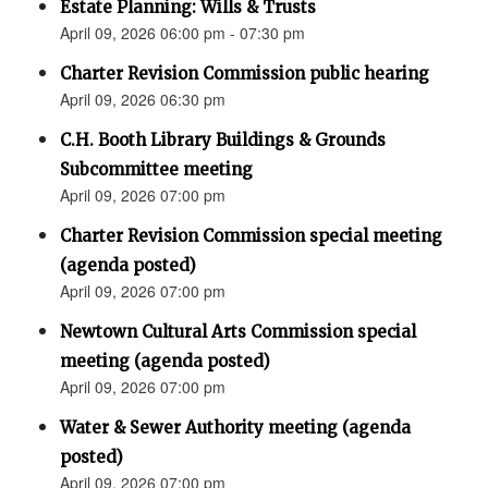
Estate Planning: Wills & Trusts
April 09, 2026 06:00 pm - 07:30 pm
Charter Revision Commission public hearing
April 09, 2026 06:30 pm
C.H. Booth Library Buildings & Grounds
Subcommittee meeting
April 09, 2026 07:00 pm
Charter Revision Commission special meeting
(agenda posted)
April 09, 2026 07:00 pm
Newtown Cultural Arts Commission special
meeting (agenda posted)
April 09, 2026 07:00 pm
Water & Sewer Authority meeting (agenda
posted)
April 09, 2026 07:00 pm