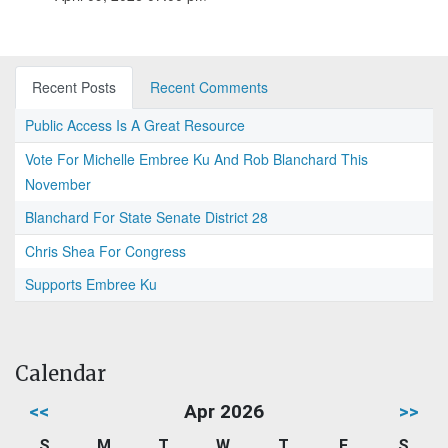
Recent Posts
Recent Comments
Public Access Is A Great Resource
Vote For Michelle Embree Ku And Rob Blanchard This
November
Blanchard For State Senate District 28
Chris Shea For Congress
Supports Embree Ku
Calendar
<<
Apr 2026
>>
S
M
T
W
T
F
S