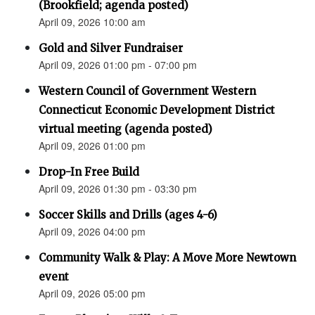
(Brookfield; agenda posted)
April 09, 2026 10:00 am
Gold and Silver Fundraiser
April 09, 2026 01:00 pm - 07:00 pm
Western Council of Government Western
Connecticut Economic Development District
virtual meeting (agenda posted)
April 09, 2026 01:00 pm
Drop-In Free Build
April 09, 2026 01:30 pm - 03:30 pm
Soccer Skills and Drills (ages 4-6)
April 09, 2026 04:00 pm
Community Walk & Play: A Move More Newtown
event
April 09, 2026 05:00 pm