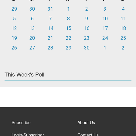
29
30
31
1
2
3
4
5
6
7
8
9
10
11
12
13
14
15
16
17
18
19
20
21
22
23
24
25
26
27
28
29
30
1
2
This Week's Poll
Subscribe
About Us
Login/Subscriber
Contact Us