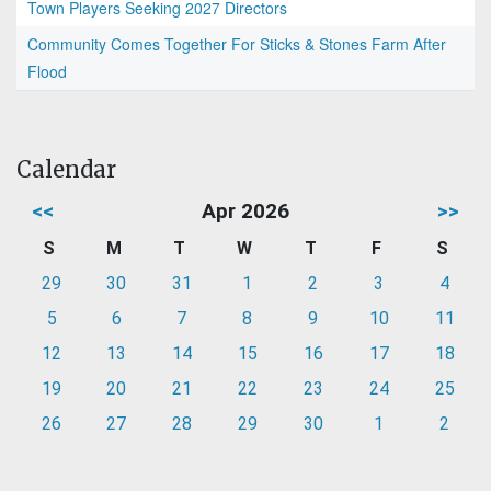
Town Players Seeking 2027 Directors
Community Comes Together For Sticks & Stones Farm After
Flood
Calendar
<<
Apr 2026
>>
S
M
T
W
T
F
S
29
30
31
1
2
3
4
5
6
7
8
9
10
11
12
13
14
15
16
17
18
19
20
21
22
23
24
25
26
27
28
29
30
1
2