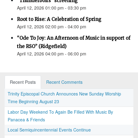
"Thunderbolts" screening
April 12, 2026 01:00 pm - 03:30 pm
Root to Rise: A Celebration of Spring
April 12, 2026 02:00 pm - 04:00 pm
“Ode To Joy: An Afternoon of Music in support of
the RSO” (Ridgefield)
April 12, 2026 04:00 pm - 06:00 pm
Recent Posts
Recent Comments
Trinity Episcopal Church Announces New Sunday Worship
Time Beginning August 23
Labor Day Weekend To Again Be Filled With Music By
Panacea & Friends
Local Semiquincentennial Events Continue