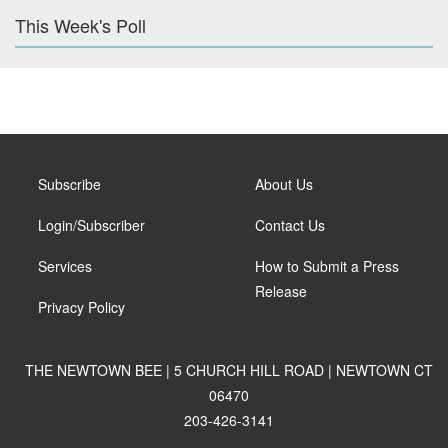
This Week's Poll
Subscribe
About Us
Login/Subscriber
Contact Us
Services
How to Submit a Press
Release
Privacy Policy
THE NEWTOWN BEE | 5 CHURCH HILL ROAD | NEWTOWN CT
06470
203-426-3141