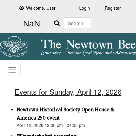
Welcome, User
Login
Register
Search
Events for Sunday, April 12, 2026
Newtown Historical Society Open House &
America 250 event
April 12, 2026 12:00 pm - 04:00 pm