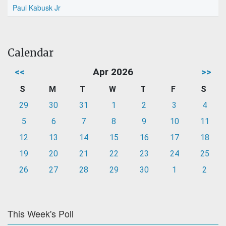
Paul Kabusk Jr
Calendar
<<
Apr 2026
>>
S
M
T
W
T
F
S
29
30
31
1
2
3
4
5
6
7
8
9
10
11
12
13
14
15
16
17
18
19
20
21
22
23
24
25
26
27
28
29
30
1
2
This Week's Poll