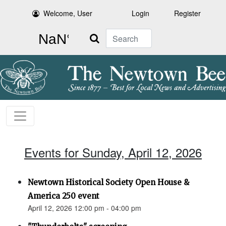
Welcome, User
Login
Register
Search
Events for Sunday, April 12, 2026
Newtown Historical Society Open House &
America 250 event
April 12, 2026 12:00 pm - 04:00 pm