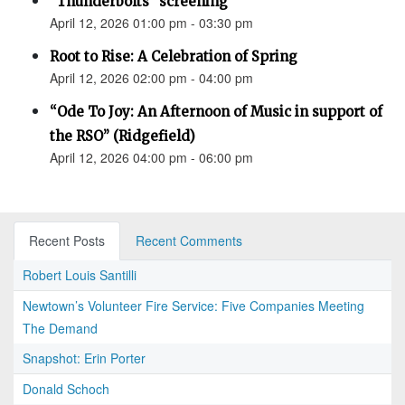
"Thunderbolts" screening
April 12, 2026 01:00 pm - 03:30 pm
Root to Rise: A Celebration of Spring
April 12, 2026 02:00 pm - 04:00 pm
“Ode To Joy: An Afternoon of Music in support of
the RSO” (Ridgefield)
April 12, 2026 04:00 pm - 06:00 pm
Recent Posts
Recent Comments
Robert Louis Santilli
Newtown’s Volunteer Fire Service: Five Companies Meeting
The Demand
Snapshot: Erin Porter
Donald Schoch